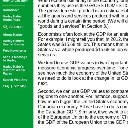
When economists analyze the economy, one 
How to Get Rich
numbers they use is the GROSS DOMEST
Donation?
The gross domestic product is an estimate of
all the goods and services produced within a 
Harley Hahn
Home Page
world during a certain time period. (We will d
"goods and services" in Section 3.)
SEARCH
Economists often look at the GDP for an entir
About Harley
For example, I might tell you that, in 2012, 
Harley Hahn's
States was $15.68 trillion. This means that, 
Usenet Center
States as a whole produced $15.68 trillion w
Free Newsletter
services.
Send a Message
to Harley
We tend to use GDP values in two important w
Harley Hahn's
measure economic progress over time. For e
Internet Yellow
see how much the economy of the United Stat
Pages
we need to do is look at the change in its G
Search Web Site
next.
FAQ
|
Site Map
Second, we can use GDP values to compare d
regions to one another. For instance, suppo
how much bigger the United States economy i
Canadian economy. All we have to do is co
the Canadian GDP. Similarly, if we want to
of the European Union to the economy of C
the GDP of the European Union to the GDP o