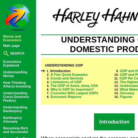
Money and
UNDERSTANDING
Economics
Main page
DOMESTIC PRO
SEARCH
Economics
Explained
UNDERSTANDING GDP
Introduction
GDP and th
1.
9.
Understanding
A Few Quick Examples
GDP and P
2.
10.
Money
Goods and Services
GDP Per Ca
3.
11.
Limitations of GDP
The Highes
4.
12.
How Thinking
The GDP of Ames, Iowa, USA
Understan
5.
13.
Affects Investing
Why Is GDP So Important?
What Makes
6.
14.
Understanding
Countries With Largest GDPs
Glossary
7.
15.
Gross Domestic
Economic Regions
Figures
8.
16.
Product
Understanding
Bankruptcy
Bankruptcy
Introduction
Glossary
Becoming Rich
and Successful