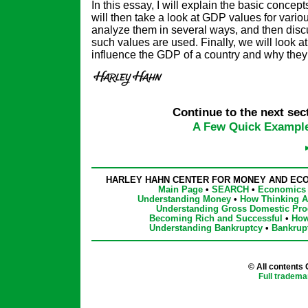
In this essay, I will explain the basic conce
will then take a look at GDP values for variou
analyze them in several ways, and then disc
such values are used. Finally, we will look at 
influence the GDP of a country and why they 
Continue to the next sect
A Few Quick Exampl
HARLEY HAHN CENTER FOR MONEY AND EC
Main Page
•
SEARCH
•
Economics 
Understanding Money
•
How Thinking Af
Understanding Gross Domestic Pro
Becoming Rich and Successful
•
How
Understanding Bankruptcy
•
Bankrup
© All contents
Full tradema