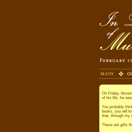
On Friday, Novemb
of his life, he wa
You probably thin
books, you will k
that, through my 
These are gifts t