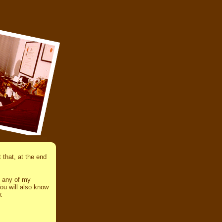
that, at the end
d any of my
ou will also know
.