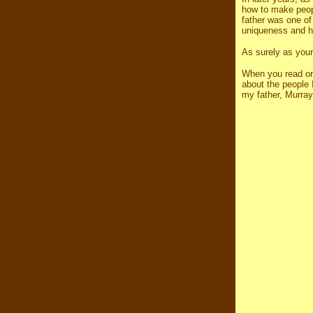
how to make peopl
father was one of 
uniqueness and his
As surely as your
When you read on
about the people
my father, Murra