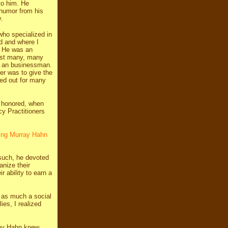
to him. He
 humor from his
.
who specialized in
d and where I
) He was an
sist many, many
t an businessman.
ner was to give the
ed out for many
e honored, when
y Practitioners
ring Murray Hahn
 such, he devoted
anize their
r ability to earn a
 as much a social
es, I realized
rray Hahn knew