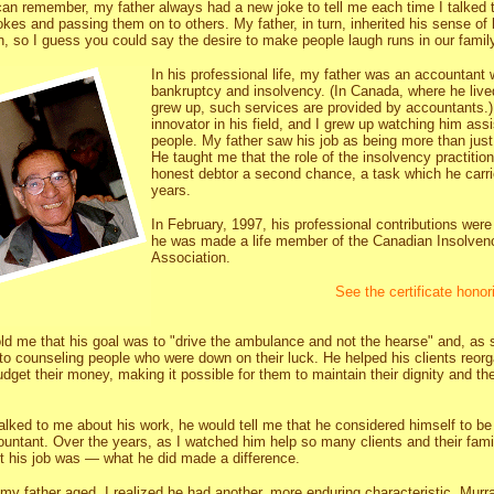
can remember, my father always had a new joke to tell me each time I talked 
okes and passing them on to others. My father, in turn, inherited his sense of
hn, so I guess you could say the desire to make people laugh runs in our family
In his professional life, my father was an accountant 
bankruptcy and insolvency. (In Canada, where he live
grew up, such services are provided by accountants.
innovator in his field, and I grew up watching him as
people. My father saw his job as being more than jus
He taught me that the role of the insolvency practitio
honest debtor a second chance, a task which he carri
years.
In February, 1997, his professional contributions wer
he was made a life member of the Canadian Insolvenc
Association.
See the certificate hono
old me that his goal was to "drive the ambulance and not the hearse" and, as
to counseling people who were down on their luck. He helped his clients reorg
dget their money, making it possible for them to maintain their dignity and thei
lked to me about his work, he would tell me that he considered himself to be
untant. Over the years, as I watched him help so many clients and their famili
t his job was — what he did made a difference.
s my father aged, I realized he had another, more enduring characteristic. Mu