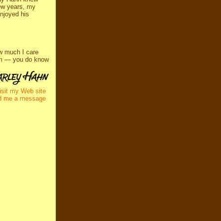
few years, my
enjoyed his
w much I care
him — you do know
isit my Web site
d me a message