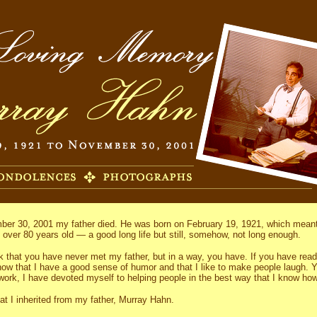
er 30, 2001 my father died. He was born on February 19, 1921, which meant 
s over 80 years old — a good long life but still, somehow, not long enough.
k that you have never met my father, but in a way, you have. If you have rea
now that I have a good sense of humor and that I like to make people laugh. Y
work, I have devoted myself to helping people in the best way that I know how
hat I inherited from my father, Murray Hahn.