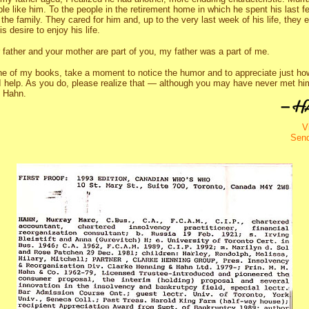
e like him. To the people in the retirement home in which he spent his last 
the family. They cared for him and, up to the very last week of his life, they 
 desire to enjoy his life.
 father and your mother are part of you, my father was a part of me.
e of my books, take a moment to notice the humor and to appreciate just ho
 I help. As you do, please realize that — although you may have never met 
y Hahn.
V
Sen