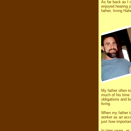
As far back as I 
enjoyed hearing j
father, Irving Ha
My father often t
much of his time 
obligations and bu
living.
When my father ta
worker as an acco
just how importan
In later years, a