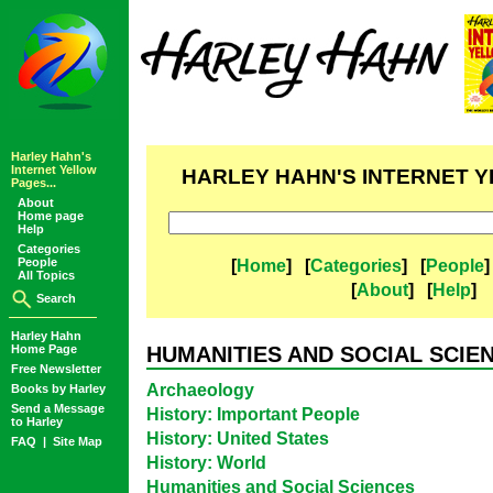
Harley Hahn's
Internet Yellow
HARLEY HAHN'S INTERNET 
Pages...
About
Home page
Help
Categories
People
[
Home
] [
Categories
] [
People
]
All Topics
[
About
] [
Help
]
Search
Harley Hahn
Home Page
HUMANITIES AND SOCIAL SCIE
Free Newsletter
Archaeology
Books by Harley
Send a Message
History: Important People
to Harley
History: United States
FAQ
|
Site Map
History: World
Humanities and Social Sciences