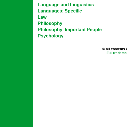
Language and Linguistics
Languages: Specific
Law
Philosophy
Philosophy: Important People
Psychology
© All contents
Full tradema