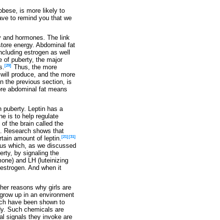
obese, is more likely to
ave to remind you that we
ty and hormones. The link
tore energy. Abdominal fat
ncluding estrogen as well
 of puberty, the major
s.
[29]
Thus, the more
 will produce, and the more
 the previous section, is
ore abdominal fat means
n puberty. Leptin has a
ne is to help regulate
of the brain called the
ct. Research shows that
ertain amount of leptin.
[21]
[31]
mus which, as we discussed
berty, by signaling the
mone) and LH (luteinizing
 estrogen. And when it
her reasons why girls are
s grow up in an environment
ich have been shown to
ody. Such chemicals are
signals they invoke are