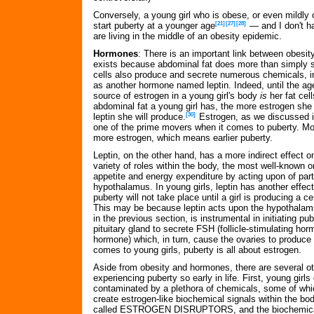
Conversely, a young girl who is obese, or even mildly 
start puberty at a younger age
[21]
[27]
[28]
— and I don't h
are living in the middle of an obesity epidemic.
Hormones
: There is an important link between obesi
exists because abdominal fat does more than simply s
cells also produce and secrete numerous chemicals, i
as another hormone named leptin. Indeed, until the age
source of estrogen in a young girl's body
is
her fat cell
abdominal fat a young girl has, the more estrogen she
leptin she will produce.
[30]
Estrogen, as we discussed in
one of the prime movers when it comes to puberty. M
more estrogen, which means earlier puberty.
Leptin, on the other hand, has a more indirect effect o
variety of roles within the body, the most well-known o
appetite and energy expenditure by acting upon of part 
hypothalamus. In young girls, leptin has another effe
puberty will not take place until a girl is producing a c
This may be because leptin acts upon the hypothala
in the previous section, is instrumental in initiating pu
pituitary gland to secrete FSH (follicle-stimulating hor
hormone) which, in turn, cause the ovaries to produce
comes to young girls, puberty is all about estrogen.
Aside from obesity and hormones, there are several ot
experiencing puberty so early in life. First, young girl
contaminated by a plethora of chemicals, some of wh
create estrogen-like biochemical signals within the b
called ESTROGEN DISRUPTORS, and the biochemical 