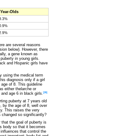
-Year-Olds
8.3%
0.9%
2.9%
ere are several reasons
sion below). However, there
ically, a gene known as
uberty in young girls.
ack and Hispanic girls have
by using the medical term
diagnosis only if a girl
age of 8. This guideline
s either thelarche or
 and age 6 in black girls.
[26]
ting puberty at 7 years old
, by the age of 8, well over
y. This raises the very
s changed so significantly?
that the goal of puberty is
l's body so that it becomes
influences that control the
most important: body fat and