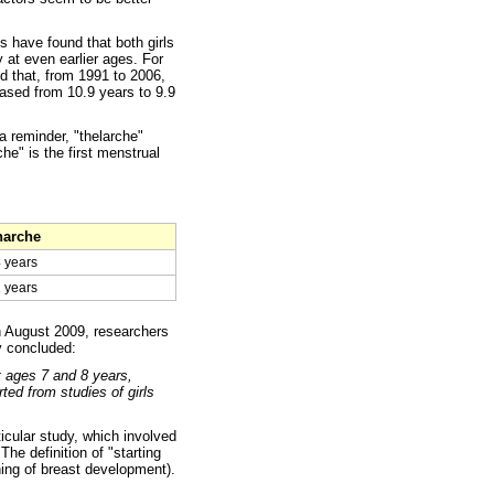
s have found that both girls
 at even earlier ages. For
d that, from 1991 to 2006,
eased from 10.9 years to 9.9
a reminder, "thelarche"
he" is the first menstrual
arche
 years
 years
n August 2009, researchers
y concluded:
t ages 7 and 8 years,
rted from studies of girls
icular study, which involved
The definition of "starting
ing of breast development).