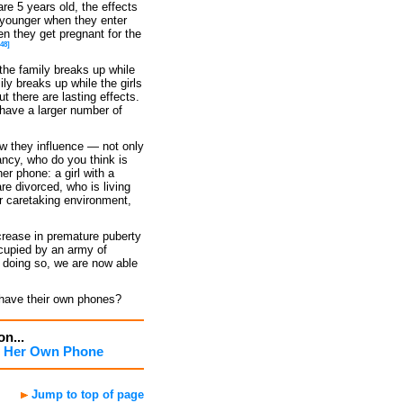
are 5 years old, the effects
e younger when they enter
en they get pregnant for the
[48]
 the family breaks up while
ily breaks up while the girls
t there are lasting effects.
 have a larger number of
w they influence — not only
ancy, who do you think is
er phone: a girl with a
are divorced, who is living
er caretaking environment,
crease in premature puberty
ccupied by an army of
 doing so, we are now able
 have their own phones?
on...
s Her Own Phone
Jump to top of page