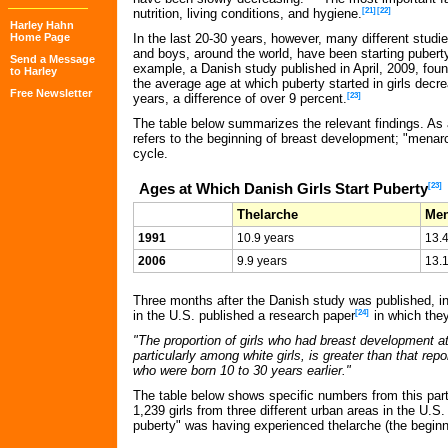
nutrition, living conditions, and hygiene.
[21]
[22]
Harley Hahn
Home Page
In the last 20-30 years, however, many different studie
and boys, around the world, have been starting puberty
Send a Message
example, a Danish study published in April, 2009, foun
to Harley
the average age at which puberty started in girls decr
Free Newsletter
years, a difference of over 9 percent.
[23]
The table below summarizes the relevant findings. As 
refers to the beginning of breast development; "menarc
cycle.
Ages at Which Danish Girls Start Puberty
[23]
Thelarche
Men
1991
10.9 years
13.4
2006
9.9 years
13.1
Three months after the Danish study was published, i
in the U.S. published a research paper
[24]
in which the
"The proportion of girls who had breast development a
particularly among white girls, is greater than that repo
who were born 10 to 30 years earlier."
The table below shows specific numbers from this part
1,239 girls from three different urban areas in the U.S. 
puberty" was having experienced thelarche (the beginn