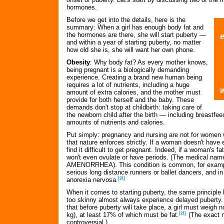
hormones.
Before we get into the details, here is the
summary: When a girl has enough body fat and
the hormones are there, she will start puberty —
and within a year of starting puberty, no matter
how old she is, she will want her own phone.
Obesity
: Why body fat? As every mother knows,
being pregnant is a biologically demanding
experience. Creating a brand new human being
requires a lot of nutrients, including a huge
amount of extra calories, and the mother must
provide for both herself and the baby. These
demands don't stop at childbirth: taking care of
the newborn child after the birth — including breastfee
amounts of nutrients and calories.
Put simply: pregnancy and nursing are not for women w
that nature enforces strictly. If a woman doesn't have 
find it difficult to get pregnant. Indeed, if a woman's f
won't even ovulate or have periods. (The medical name 
AMENORRHEA). This condition is common, for examp
serious long distance runners or ballet dancers, and 
anorexia nervosa.
[21]
When it comes to starting puberty, the same principle 
too skinny almost always experience delayed puberty. 
that before puberty will take place, a girl must weigh 
kg), at least 17% of which must be fat.
[21]
(The exact 
controversial.)