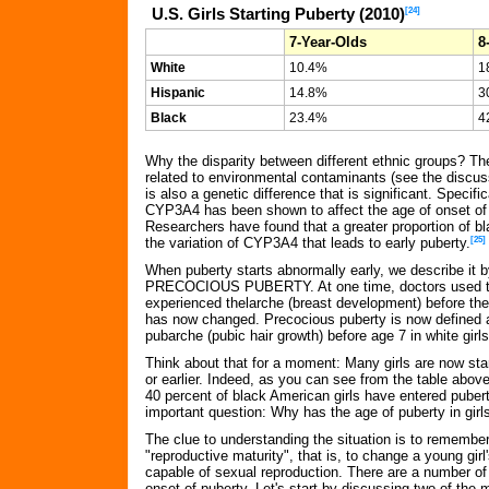
U.S. Girls Starting Puberty (2010)
[24]
7-Year-Olds
8
White
10.4%
1
Hispanic
14.8%
3
Black
23.4%
4
Why the disparity between different ethnic groups? Th
related to environmental contaminants (see the discus
is also a genetic difference that is significant. Specif
CYP3A4 has been shown to affect the age of onset of p
Researchers have found that a greater proportion of bl
the variation of CYP3A4 that leads to early puberty.
[25]
When puberty starts abnormally early, we describe it 
PRECOCIOUS PUBERTY. At one time, doctors used this 
experienced thelarche (breast development) before the 
has now changed. Precocious puberty is now defined a
pubarche (pubic hair growth) before age 7 in white girls
Think about that for a moment: Many girls are now star
or earlier. Indeed, as you can see from the table above
40 percent of black American girls have entered pubert
important question: Why has the age of puberty in girl
The clue to understanding the situation is to remember 
"reproductive maturity", that is, to change a young gir
capable of sexual reproduction. There are a number of 
onset of puberty. Let's start by discussing two of the 