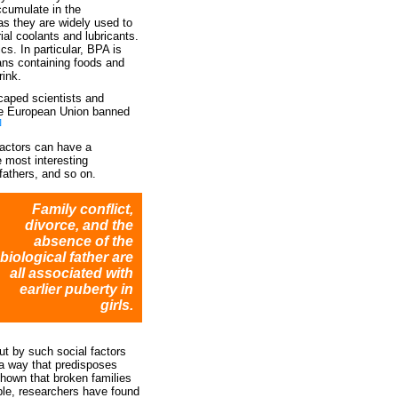
ccumulate in the
as they are widely used to
al coolants and lubricants.
s. In particular, BPA is
cans containing foods and
rink.
caped scientists and
he European Union banned
]
 factors can have a
e most interesting
pfathers, and so on.
Family conflict,
divorce, and the
absence of the
biological father are
all associated with
earlier puberty in
girls.
ut by such social factors
n a way that predisposes
shown that broken families
ple, researchers have found