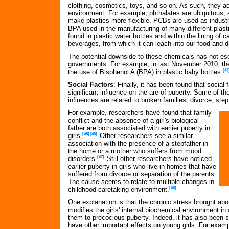
clothing, cosmetics, toys, and so on. As such, they a
environment. For example, phthalates are ubiquitous, 
make plastics more flexible. PCBs are used as industri
BPA used in the manufacturing of many different plastic
found in plastic water bottles and within the lining of 
beverages, from which it can leach into our food and d
The potential downside to these chemicals has not es
governments. For example, in last November 2010, t
the use of Bisphenol A (BPA) in plastic baby bottles.
[44
Social Factors
: Finally, it has been found that social
significant influence on the are of puberty. Some of th
influences are related to broken families, divorce, ste
For example, researchers have found that family
conflict and the absence of a girl's biological
father are both associated with earlier puberty in
girls.
[45]
[46]
Other researchers see a similar
association with the presence of a stepfather in
the home or a mother who suffers from mood
disorders.
[47]
Still other researchers have noticed
earlier puberty in girls who live in homes that have
suffered from divorce or separation of the parents.
The cause seems to relate to multiple changes in
childhood caretaking environment.
[48]
One explanation is that the chronic stress brought abo
modifies the girls' internal biochemical environment i
them to precocious puberty. Indeed, it has also been 
have other important effects on young girls. For exam