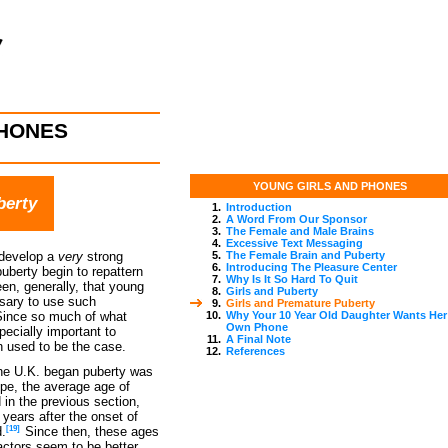
PHONES
YOUNG GIRLS
YOUNG GIRLS AND PHONES
berty
1.
Introduction
2.
A Word From Our Sponsor
3.
The Female and Male Brains
4.
Excessive Text Messaging
 develop a
very
strong
5.
The Female Brain and Puberty
6.
Introducing The Pleasure Center
uberty begin to repattern
7.
Why Is It So Hard To Quit
een, generally, that young
8.
Girls and Puberty
sary to use such
9.
Girls and Premature Puberty
 Since so much of what
10.
Why Your 10 Year Old Daughter Wants Her
Own Phone
pecially important to
11.
A Final Note
an used to be the case.
12.
References
 the U.K. began puberty was
pe, the average age of
in the previous section,
years after the onset of
d.
[19]
Since then, these ages
ctors seem to be better