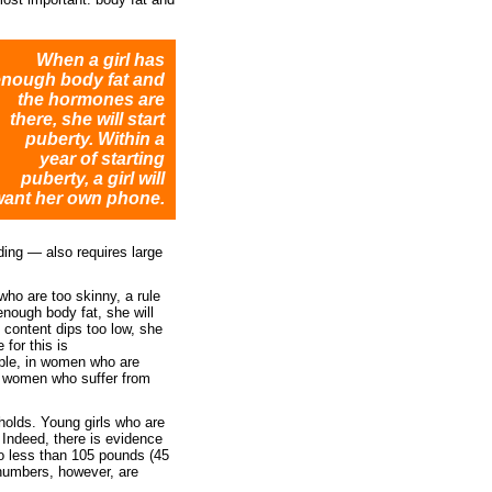
When a girl has
enough body fat and
the hormones are
there, she will start
puberty. Within a
year of starting
puberty, a girl will
want her own phone.
ding — also requires large
ho are too skinny, a rule
enough body fat, she will
at content dips too low, she
for this is
le, in women who are
in women who suffer from
holds. Young girls who are
Indeed, there is evidence
no less than 105 pounds (45
numbers, however, are