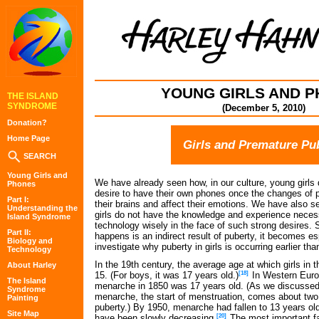
YOUNG GIRLS AND 
THE ISLAND
SYNDROME
(December 5, 2010)
Donation?
Home Page
Girls and Premature Pu
SEARCH
Young Girls and
We have already seen how, in our culture, young girls
Phones
desire to have their own phones once the changes of p
Part I:
their brains and affect their emotions. We have also s
Understanding the
girls do not have the knowledge and experience neces
Island Syndrome
technology wisely in the face of such strong desires.
Part II:
happens is an indirect result of puberty, it becomes es
Biology and
investigate why puberty in girls is occurring earlier th
Technology
In the 19th century, the average age at which girls in
About Harley
15. (For boys, it was 17 years old.)
[18]
In Western Euro
The Island
menarche in 1850 was 17 years old. (As we discussed 
Syndrome
menarche, the start of menstruation, comes about two 
Painting
puberty.) By 1950, menarche had fallen to 13 years ol
Site Map
have been slowly decreasing.
[20]
The most important fa