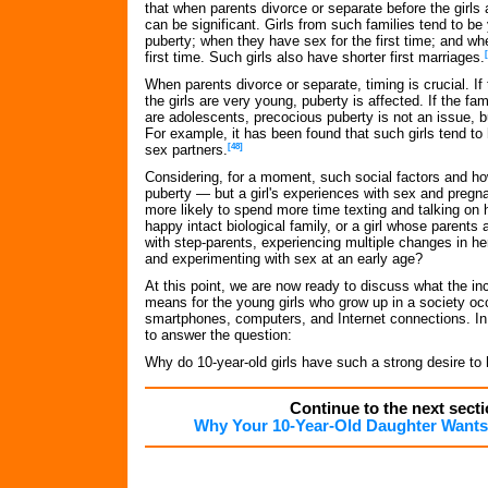
that when parents divorce or separate before the girls 
can be significant. Girls from such families tend to b
puberty; when they have sex for the first time; and wh
first time. Such girls also have shorter first marriages.
When parents divorce or separate, timing is crucial. If
the girls are very young, puberty is affected. If the fam
are adolescents, precocious puberty is not an issue, bu
For example, it has been found that such girls tend to
sex partners.
[48]
Considering, for a moment, such social factors and ho
puberty — but a girl's experiences with sex and pregn
more likely to spend more time texting and talking on h
happy intact biological family, or a girl whose parents 
with step-parents, experiencing multiple changes in h
and experimenting with sex at an early age?
At this point, we are now ready to discuss what the in
means for the young girls who grow up in a society o
smartphones, computers, and Internet connections. In
to answer the question:
Why do 10-year-old girls have such a strong desire to
Continue to the next secti
Why Your 10-Year-Old Daughter Want