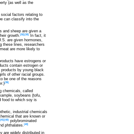
erty (as well as the
social factors relating to
we can classify into the
s and sheep are given a
heir growth.
[32]
[33]
In fact, it
e U.S. are given hormones,
 these lines, researchers
meat are more likely to
roducts have estrogens or
ducts contain estrogen or
ir products by young black
irls of other racial groups.
to be one of the reasons
r.)
[39]
g chemicals, called
example, soybeans (tofu,
 food to which soy is
thetic, industrial chemicals
chemical that are known or
[41]
[42]
polybrominated
nd phthalates.
[43]
y are widely distributed in