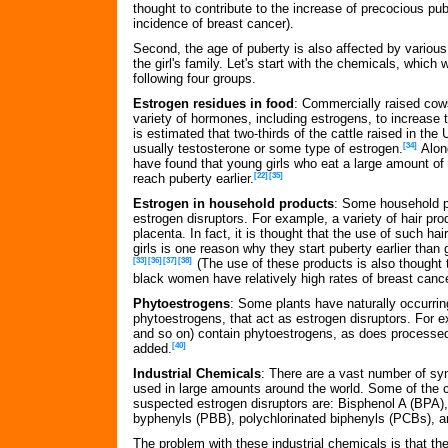
thought to contribute to the increase of precocious pub
incidence of breast cancer).
Second, the age of puberty is also affected by various 
the girl's family. Let's start with the chemicals, which 
following four groups.
Estrogen residues in food
: Commercially raised cow
variety of hormones, including estrogens, to increase t
is estimated that two-thirds of the cattle raised in th
usually testosterone or some type of estrogen.
[34]
Along
have found that young girls who eat a large amount of 
reach puberty earlier.
[22]
[35]
Estrogen in household products
: Some household p
estrogen disruptors. For example, a variety of hair pro
placenta. In fact, it is thought that the use of such ha
girls is one reason why they start puberty earlier than g
[33]
[36]
[37]
[38]
(The use of these products is also thought 
black women have relatively high rates of breast cance
Phytoestrogens
: Some plants have naturally occurrin
phytoestrogens, that act as estrogen disruptors. For 
and so on) contain phytoestrogens, as does processed
added.
[40]
Industrial Chemicals
: There are a vast number of syn
used in large amounts around the world. Some of the 
suspected estrogen disruptors are: Bisphenol A (BPA),
byphenyls (PBB), polychlorinated biphenyls (PCBs), a
The problem with these industrial chemicals is that the