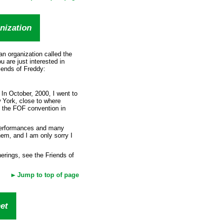
nization
n organization called the
u are just interested in
iends of Freddy:
 In October, 2000, I went to
York, close to where
o the FOF convention in
 performances and many
them, and I am only sorry I
erings, see the Friends of
Jump to top of page
et