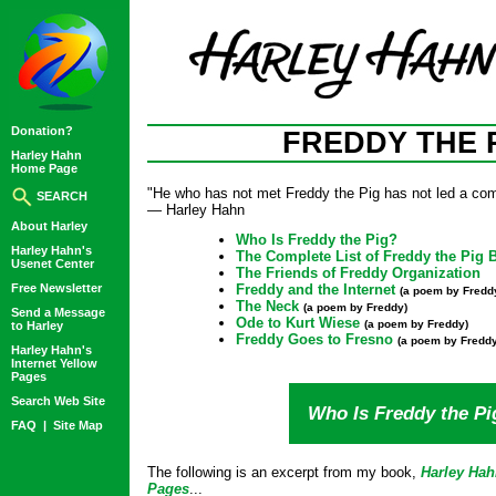
Donation?
FREDDY THE 
Harley Hahn
Home Page
"He who has not met Freddy the Pig has not led a comp
SEARCH
— Harley Hahn
About Harley
Who Is Freddy the Pig?
Harley Hahn's
The Complete List of Freddy the Pig 
Usenet Center
The Friends of Freddy Organization
Free Newsletter
Freddy and the Internet
(a poem by Fredd
The Neck
(a poem by Freddy)
Send a Message
Ode to Kurt Wiese
(a poem by Freddy)
to Harley
Freddy Goes to Fresno
(a poem by Freddy
Harley Hahn's
Internet Yellow
Pages
Search Web Site
Who Is Freddy the Pi
FAQ
|
Site Map
The following is an excerpt from my book,
Harley Hah
Pages
...