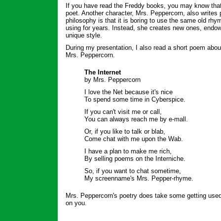
If you have read the Freddy books, you may know that
poet. Another character, Mrs. Peppercorn, also writes 
philosophy is that it is boring to use the same old rh
using for years. Instead, she creates new ones, endow
unique style.
During my presentation, I also read a short poem abo
Mrs. Peppercorn.
The Internet
by Mrs. Peppercorn
I love the Net because it's nice
To spend some time in Cyberspice.
If you can't visit me or call,
You can always reach me by e-mall.
Or, if you like to talk or blab,
Come chat with me upon the Wab.
I have a plan to make me rich,
By selling poems on the Interniche.
So, if you want to chat sometime,
My screenname's Mrs. Pepper-rhyme.
Mrs. Peppercorn's poetry does take some getting used t
on you.