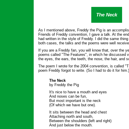
The Neck
As I mentioned above, Freddy the Pig is an accomplis
Friends of Freddy convention, I gave a talk. At the end
had written in the style of Freddy. I did the same thing
both cases, the talks and the poems were well receive
If you are a Freddy fan, you will know that, over the y
poems called "The Features", in which he discussed va
the eyes, the ears, the teeth, the nose, the hair, and s
The poem I wrote for the 2004 convention, is called "T
poem Freddy forgot to write. (So I had to do it for him.
The Neck
by Freddy the Pig
It's nice to have a mouth and eyes
And noses can be fun,
But most important is the neck
(Of which we have but one).
It sits between the head and chest
Attaching north and south,
Between the shoulders (left and right)
And just below the mouth.