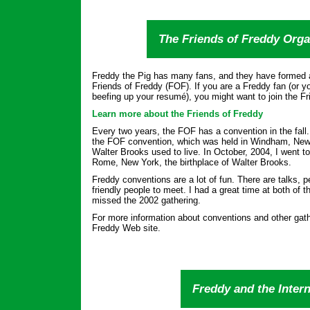
The Friends of Freddy Orga
Freddy the Pig has many fans, and they have formed a
Friends of Freddy (FOF). If you are a Freddy fan (or yo
beefing up your resumé), you might want to join the Fr
Learn more about the Friends of Freddy
Every two years, the FOF has a convention in the fall.
the FOF convention, which was held in Windham, New 
Walter Brooks used to live. In October, 2004, I went t
Rome, New York, the birthplace of Walter Brooks.
Freddy conventions are a lot of fun. There are talks,
friendly people to meet. I had a great time at both of 
missed the 2002 gathering.
For more information about conventions and other gath
Freddy Web site.
Freddy and the Intern