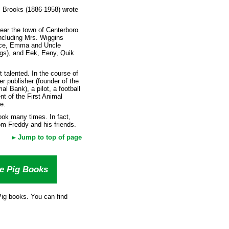
. Brooks (1886-1958) wrote
ear the town of Centerboro
ncluding Mrs. Wiggins
Alice, Emma and Uncle
gs), and Eek, Eeny, Quik
t talented. In the course of
 publisher (founder of the
l Bank), a pilot, a football
nt of the First Animal
e.
ook many times. In fact,
om Freddy and his friends.
Jump to top of page
he Pig Books
 Pig books. You can find