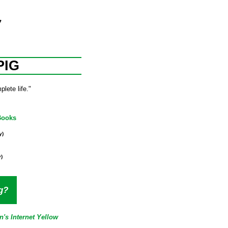
PIG
lete life."
Books
y)
)
g?
n's Internet Yellow