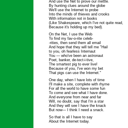
And use the Net to prove our mettle.
By hunting clues around the globe
We'll use the Internet to probe
Into the minds of thieves and crooks
With information not in books
(Like Shakespeare, which I've not quite read,
Because it's holding up my bed).
On the Net, I use the Web
To find my fav-o-rite celeb-
-rities, then send them all email
And hope that they will tell me "Hail
to you, oh fearless Internaut
You — who've been an astronaut
Poet, banker, de-tect-i-tive,
The smartest pig to ever live!
Because of you, I've won my bet
That pigs can use the Internet."
One day, when I have lots of time
I'll make a site, complete with rhyme
For all the world to have some fun
To come and see what I have done.
And everyone from near and far
Will, no doubt, say that I'm a star
And they will see I have the knack
But now— I think I need a snack.
So that is all I have to say
About the Internet today.