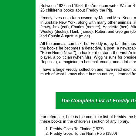
Between 1927 and 1958, the American writer Walter R
26 children's books about Freddy the Pig.
Freddy lives on a farm owned by Mr. and Mrs. Bean, n
in upstate New York, along with many other animals, i
(cow), Jinx (cat), Charles (rooster), Henrietta (hen), 
Wesley (ducks), Hank (horse), Robert and Georgie (do
and Cousin Augustus (mice).
All the animals can talk, but Freddy is, by far, the mos
the books he becomes a detective, a poet, a newspaper
"Bean Home News"), a banker (he starts the First Anima
player, a politician (when Mrs. Wiggins runs for preside
Republic), a magician, a baseball coach, and a lot mor
I have a large Freddy collection and have read each b
much of what I know about human nature, I learned fr
The Complete List of Freddy t
For reference, here is the complete list of Freddy the
these books in the children's section of any library.
Freddy Goes To Florida (1927)
Freddy Goes To the North Pole (1930)