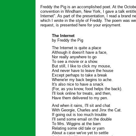
Freddy the Pig is an accomplished poet. At the Octob
convention in Windham, New York, I gave a talk entitl
Internet". As part of the presentation, I read a brand 
which I wrote in the style of Freddy. The poem was we
request, is presented here for your enjoyment.
The Internet
by Freddy the Pig
The Internet is quite a place
Although it doesn't have a face,
Nor really anywhere to go
To see a movie or a show.
But still, I like to click my mouse,
And never have to leave the house
Except perhaps to take a break
Whene'er my back begins to ache.
It's also nice to have a snack
(For, as you know, food helps the back).
I'll look online for treats, and then,
Have them delivered to my pen.
And when it rains, I'll sit and chat
With Georgie, Charles and Jinx the Cat.
If going out is too much trouble
I'll send some email on the double
To Mrs. Wiggins at the barn
Relating some old tale or yarn
About a case we've yet to settle