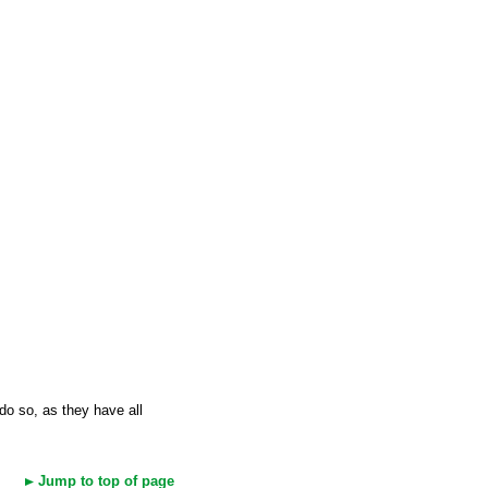
 do so, as they have all
Jump to top of page