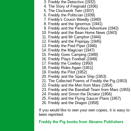
Freddy the Detective (1932)
The Story of Freginald (1936)
The Clockwork Twin (1937)
Freddy the Politician (1939)
Freddy's Cousin Weedly (1940)
Freddy and the Ignormus (1941)
Freddy and the Perilous Adventure (1942)
Freddy and the Bean Home News (1943)
Freddy and Mr Camphor (1944)
Freddy and the Popinjay (1945)
Freddy the Pied Piper (1946)
Freddy the Magician (1947)
Freddy Goes Camping (1948)
Freddy Plays Football (1949)
Freddy the Cowboy (1950)
Freddy Rides Again (1951)
Freddy the Pilot (1952)
Freddy and the Space Ship (1953)
The Collected Poems of Freddy the Pig (1953)
Freddy and the Men from Mars (1954)
Freddy and the Baseball Team from Mars (1955)
Freddy and Simon the Dictator (1956)
Freddy and the Flying Saucer Plans (1957)
Freddy and the Dragon (1958)
If you would like to own your own copies, it is easy to
been reprinted.
Freddy the Pig books from Abrams Publishers