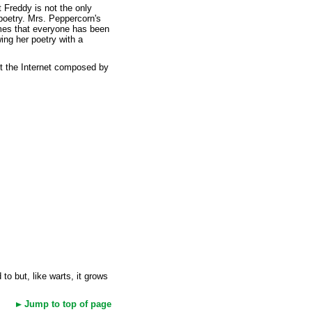
 Freddy is not the only
poetry. Mrs. Peppercorn's
ymes that everyone has been
ing her poetry with a
ut the Internet composed by
o but, like warts, it grows
Jump to top of page