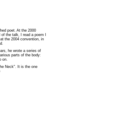
hed poet. At the 2000
 of the talk, I read a poem I
 at the 2004 convention, in
d.
ears, he wrote a series of
rious parts of the body:
o on.
he Neck". It is the one
)