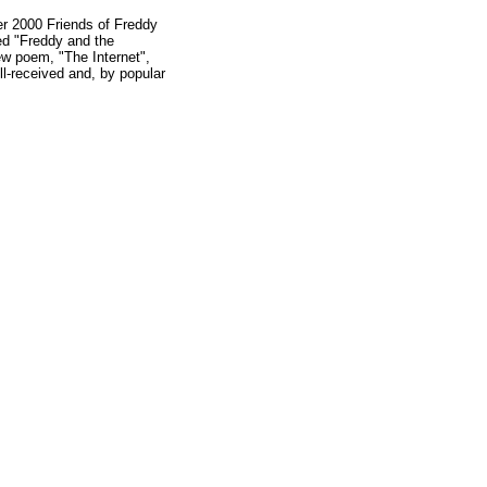
er 2000 Friends of Freddy
ed "Freddy and the
new poem, "The Internet",
ll-received and, by popular