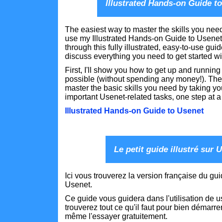
Illustrated Hands-on Guide t
The easiest way to master the skills you need
use my Illustrated Hands-on Guide to Usenet
through this fully illustrated, easy-to-use guid
discuss everything you need to get started w
First, I'll show you how to get up and running
possible (without spending any money!). Then
master the basic skills you need by taking y
important Usenet-related tasks, one step at a
Illustrated Hands-on Guide to Usenet
Le petit guide illustré sur 
Ici vous trouverez la version française du gu
Usenet.
Ce guide vous guidera dans l'utilisation de u
trouverez tout ce qu'il faut pour bien démarre
même l'essayer gratuitement.