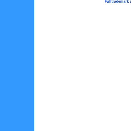
Full trademark 