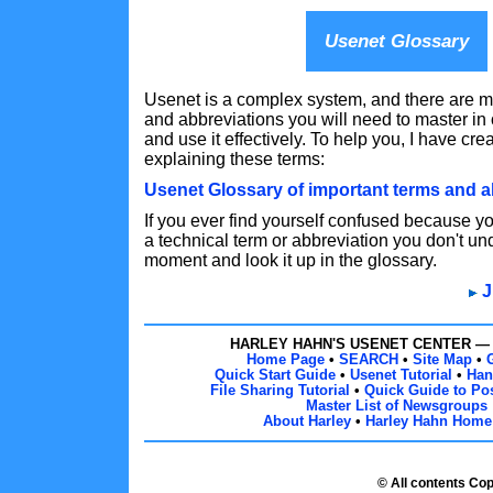
Usenet Glossary
Usenet is a complex system, and there are m
and abbreviations you will need to master in
and use it effectively. To help you, I have cre
explaining these terms:
Usenet Glossary of important terms and a
If you ever find yourself confused because 
a technical term or abbreviation you don't un
moment and look it up in the glossary.
J
HARLEY HAHN'S USENET CENTER 
Home Page
•
SEARCH
•
Site Map
•
Quick Start Guide
•
Usenet Tutorial
•
Han
File Sharing Tutorial
•
Quick Guide to Pos
Master List of Newsgroups
About Harley
•
Harley Hahn Home
© All contents Co