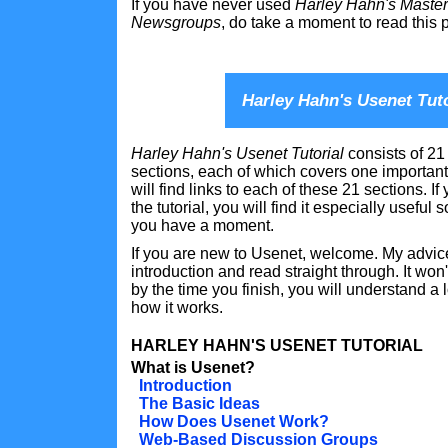
If you have never used
Harley Hahn's Master 
Newsgroups
, do take a moment to read this p
Harley Hahn's Usenet Tuto
Harley Hahn's Usenet Tutorial
consists of 21
sections, each of which covers one important
will find links to each of these 21 sections. If
the tutorial, you will find it especially useful
you have a moment.
If you are new to Usenet, welcome. My advice 
introduction and read straight through. It won
by the time you finish, you will understand a
how it works.
HARLEY HAHN'S USENET TUTORIAL
What is Usenet?
Introduction
The Basic Ideas
How Does Usenet Work?
Web-Based Discussion Groups