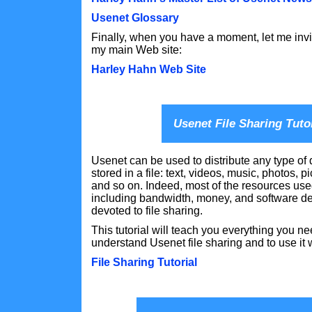
Usenet Glossary
Finally, when you have a moment, let me invi
my main Web site:
Harley Hahn Web Site
Usenet File Sharing Tuto
Usenet can be used to distribute any type of 
stored in a file: text, videos, music, photos, p
and so on. Indeed, most of the resources us
including bandwidth, money, and software 
devoted to file sharing.
This tutorial will teach you everything you n
understand Usenet file sharing and to use it w
File Sharing Tutorial