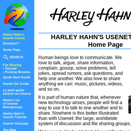
Harley Hahn's
HARLEY HAHN'S USENE
Usenet Center
Home Page
Donation?
Home Page
Human beings love to communicate. We
SEARCH
love to talk, argue, share information,
File Sharing
complain, gossip, solve problems, tell
• Tutorial
• Posting Binaries
jokes, spread rumors, ask questions, and
Quick Start Guide
help one another. We also love to share
anything we can: music, pictures, videos,
Hands-On Guide
and so on.
Le petit guide
illustré sur Usenet
It is part of human nature that, whenever
Master List
new technology arises, people will find a
of Usenet
Newsgroups
way to use it to talk to one another and to
share. Nowhere is this better illustrated
Harley Hahn's
Usenet Tutorial
than with Usenet: the large, worldwide
system of discussion and file sharing groups.
Usenet Glossary
Site Map