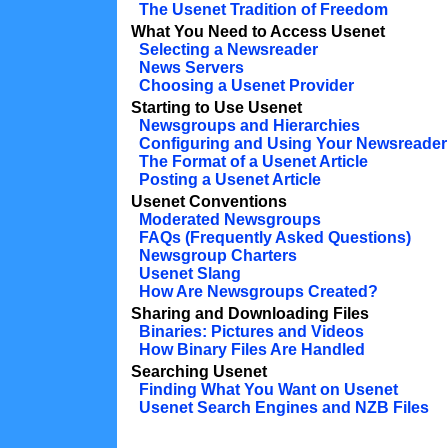
The Usenet Tradition of Freedom
What You Need to Access Usenet
Selecting a Newsreader
News Servers
Choosing a Usenet Provider
Starting to Use Usenet
Newsgroups and Hierarchies
Configuring and Using Your Newsreader
The Format of a Usenet Article
Posting a Usenet Article
Usenet Conventions
Moderated Newsgroups
FAQs (Frequently Asked Questions)
Newsgroup Charters
Usenet Slang
How Are Newsgroups Created?
Sharing and Downloading Files
Binaries: Pictures and Videos
How Binary Files Are Handled
Searching Usenet
Finding What You Want on Usenet
Usenet Search Engines and NZB Files