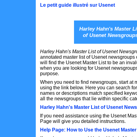
Le petit guide illustré sur Usenet
Harley Hahn's Master Li
of Usenet Newsgroup
Harley Hahn's Master List of Usenet Newsg
annotated master list of Usenet newsgroups o
will find the Usenet Master List to be an inv
when you are looking for Usenet newsgroups 
purpose.
When you need to find newsgroups, start at 
using the link below. Here you can search 
names or descriptions match specified keywor
all the newsgroups that lie within specific ca
Harley Hahn's Master List of Usenet New
If you need assistance using the Usenet Mast
Page will give you detailed instructions.
Help Page: How to Use the Usenet Master 