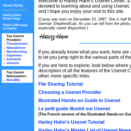
Welcome to
Harley Hahn's Usenet Center
, a
About Harley
devoted to learning about and using Usenet.
and I hope you enjoy your visit to this site.
Harley Hahn
Home Page
(Casey was born on December 10, 1997. She is half Bor
German Shepherd/Lab. As you can tell from the photo
Send a Message
especially sweet disposition.)
to Harley
Top Usenet
•
Providers
•
Thundernews
•
Newsdemon
•
If you already know what you want, here are 
Newshosting
•
Giganews
•
to let you jump right to the various parts of t
Astraweb
•
Usenext
•
If you are here to explore, look below where yo
description of all the features of the Usenet 
Top Usenet
•
other, more specific links.
Newsreaders
•
NewsBin
•
File Sharing Tutorial
Choosing a Usenet Provider
Illustrated Hands-on Guide to Usenet
Le petit guide illustré sur Usenet
(The French version of the Illustrated Hands-on Gui
Harley Hahn's Usenet Tutorial
Harley Hahn's Master List of Usenet New