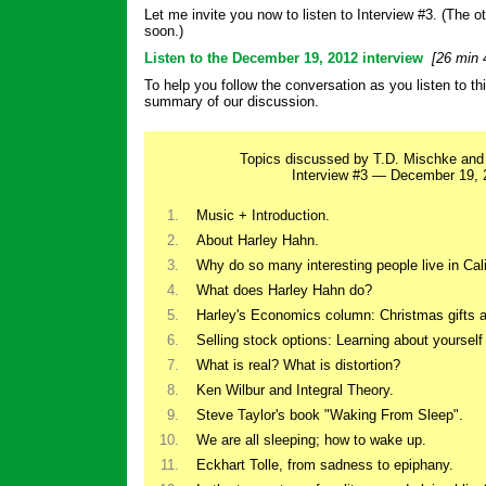
Let me invite you now to listen to Interview #3. (The ot
soon.)
Listen to the December 19, 2012 interview
[26 min 
To help you follow the conversation as you listen to thi
summary of our discussion.
Topics discussed by T.D. Mischke and
Interview #3 — December 19, 
1.
Music + Introduction.
2.
About Harley Hahn.
3.
Why do so many interesting people live in Cali
4.
What does Harley Hahn do?
5.
Harley's Economics column: Christmas gifts 
6.
Selling stock options: Learning about yourself
7.
What is real? What is distortion?
8.
Ken Wilbur and Integral Theory.
9.
Steve Taylor's book "Waking From Sleep".
10.
We are all sleeping; how to wake up.
11.
Eckhart Tolle, from sadness to epiphany.