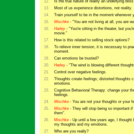
12.
Is the true nature of reality an underlying bliss
13.
Most of us experience distortions, not reality.
14.
Train yourself to be in the moment whenever 
15.
Mischke
- "You are not living at all, you are w
16.
Harley
- "You're sitting in the theater, but you'
movie."
17.
How is this related to selling stock options?
18.
To relieve inner tension, it is necessary to pra
moment.
19.
Can emotions be trusted?
20.
Harley
- "The wind is blowing different though
21.
Control over negative feelings.
22.
Thoughts create feelings; distorted thoughts
emotions.
23.
Cognitive Behavioral Therapy: change your th
feelings.
24.
Mischke
- You are not your thoughts or your fe
25.
Mischke
- They will stop being so important if 
them".
26.
Mischke
- Up until a few years ago, I thought
my thoughts and my emotions.
27.
Who are you really?