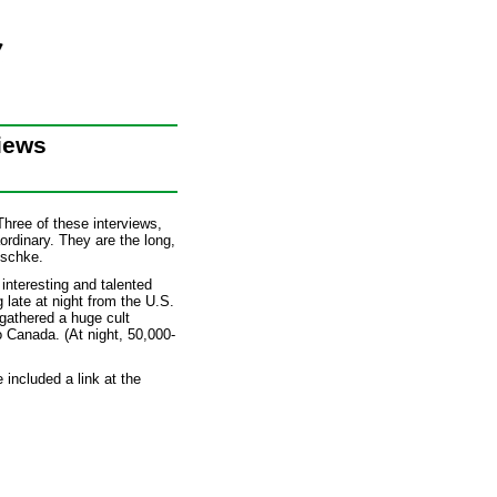
iews
hree of these interviews,
rdinary. They are the long,
ischke.
interesting and talented
late at night from the U.S.
gathered a huge cult
o Canada. (At night, 50,000-
 included a link at the