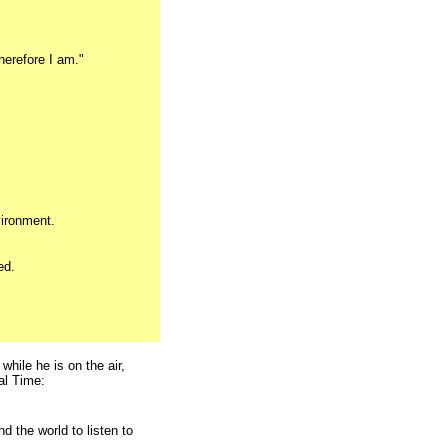
herefore I am."
vironment.
ed.
while he is on the air,
al Time:
d the world to listen to