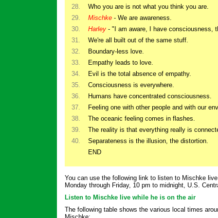
28.
Who you are is not what you think you are.
29.
Mischke
- We are awareness.
30.
Harley
- "I am aware, I have consciousness, t
31.
We're all built out of the same stuff.
32.
Boundary-less love.
33.
Empathy leads to love.
34.
Evil is the total absence of empathy.
35.
Consciousness is everywhere.
36.
Humans have concentrated consciousness.
37.
Feeling one with other people and with our en
38.
The oceanic feeling comes in flashes.
39.
The reality is that everything really is connect
40.
Separateness is the illusion, the distortion.
END
You can use the following link to listen to Mischke live 
Monday through Friday, 10 pm to midnight, U.S. Centr
Listen to Mischke live while he is on the air
The following table shows the various local times aroun
Mischke: