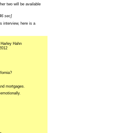
her two will be available
46 sec]
s interview, here is a
 Harley Hahn
2012
fornia?
and mortgages.
 emotionally.