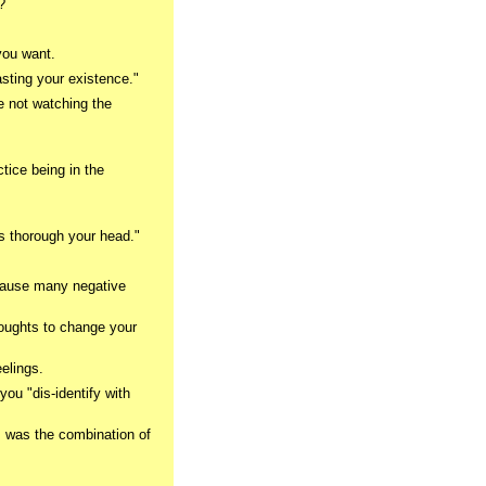
?
you want.
asting your existence."
re not watching the
ctice being in the
ts thorough your head."
 cause many negative
oughts to change your
elings.
you "dis-identify with
 I was the combination of