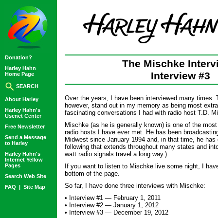
Donation?
The Mischke Interv
Harley Hahn
Interview #3
Home Page
SEARCH
Over the years, I have been interviewed many times. T
About Harley
however, stand out in my memory as being most extrao
Harley Hahn's
fascinating conversations I had with radio host T.D. M
Usenet Center
Mischke (as he is generally known) is one of the most 
Free Newsletter
radio hosts I have ever met. He has been broadcasting 
Send a Message
Midwest since January 1994 and, in that time, he has 
to Harley
following that extends throughout many states and int
watt radio signals travel a long way.)
Harley Hahn's
Internet Yellow
Pages
If you want to listen to Mischke live some night, I have
bottom of the page.
Search Web Site
So far, I have done three interviews with Mischke:
FAQ
|
Site Map
• Interview #1 — February 1, 2011
• Interview #2 — January 1, 2012
• Interview #3 — December 19, 2012