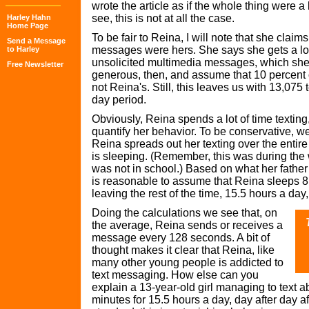
wrote the article as if the whole thing were a 
see, this is not at all the case.
Harley Hahn
Home Page
To be fair to Reina, I will note that she claims 
Send a Message
messages were hers. She says she gets a lot
to Harley
unsolicited multimedia messages, which she 
Free Newsletter
generous, then, and assume that 10 percent
not Reina's. Still, this leaves us with 13,075
day period.
Obviously, Reina spends a lot of time texting,
quantify her behavior. To be conservative, w
Reina spreads out her texting over the entir
is sleeping. (Remember, this was during the 
was not in school.) Based on what her father wr
is reasonable to assume that Reina sleeps 8.
leaving the rest of the time, 15.5 hours a day,
Doing the calculations we see that, on
the average, Reina sends or receives a
message every 128 seconds. A bit of
thought makes it clear that Reina, like
many other young people is addicted to
text messaging. How else can you
explain a 13-year-old girl managing to text 
minutes for 15.5 hours a day, day after day a