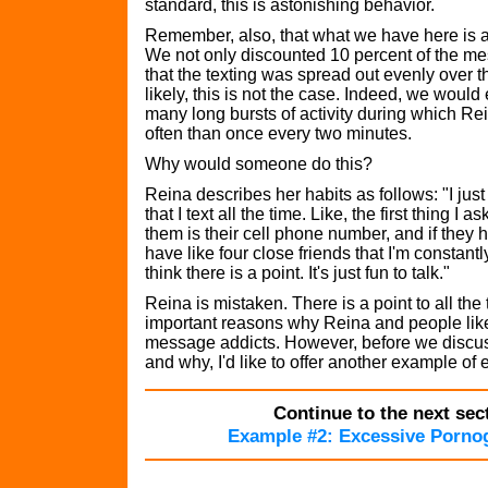
standard, this is astonishing behavior.
Remember, also, that what we have here is 
We not only discounted 10 percent of the 
that the texting was spread out evenly over t
likely, this is not the case. Indeed, we would
many long bursts of activity during which Rei
often than once every two minutes.
Why would someone do this?
Reina describes her habits as follows: "I just
that I text all the time. Like, the first thing I a
them is their cell phone number, and if they h
have like four close friends that I'm constantly
think there is a point. It's just fun to talk."
Reina is mistaken. There is a point to all the 
important reasons why Reina and people lik
message addicts. However, before we discu
and why, I'd like to offer another example of
Continue to the next sect
Example #2: Excessive Porno