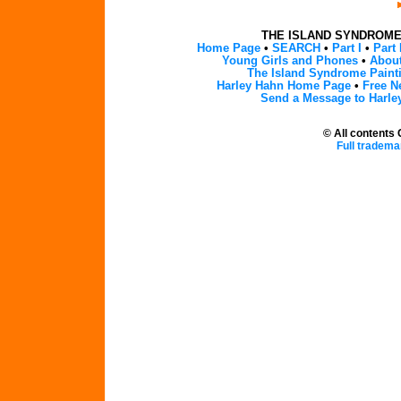
THE ISLAND SYNDROM
Home Page
•
SEARCH
•
Part I
•
Part 
Young Girls and Phones
•
About
The Island Syndrome Paint
Harley Hahn Home Page
•
Free N
Send a Message to Harle
© All contents
Full tradema