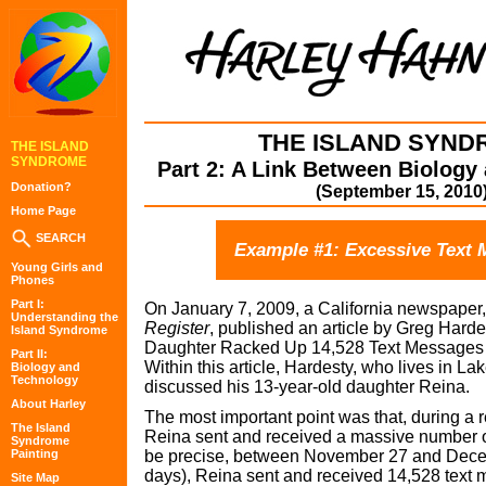
THE ISLAND SYND
THE ISLAND
SYNDROME
Part 2: A Link Between Biology
Donation?
(September 15, 2010
Home Page
SEARCH
Example #1: Excessive Text 
Young Girls and
Phones
Part I:
On January 7, 2009, a California newspaper
Understanding the
Register
, published an article by Greg Harde
Island Syndrome
Daughter Racked Up 14,528 Text Messages 
Part II:
Within this article, Hardesty, who lives in Lak
Biology and
Technology
discussed his 13-year-old daughter Reina.
About Harley
The most important point was that, during a 
The Island
Reina sent and received a massive number o
Syndrome
Painting
be precise, between November 27 and Decem
days), Reina sent and received 14,528 text
Site Map