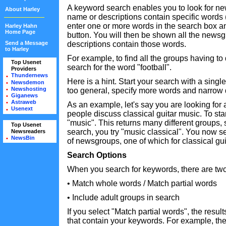
A keyword search enables you to look for 
About Harley
name or descriptions contain specific words
enter one or more words in the search box a
Harley Hahn
Home Page
button. You will then be shown all the new
Send a Message
descriptions contain those words.
to Harley
For example, to find all the groups having to 
Top Usenet
•
search for the word "football".
Providers
•
Thundernews
•
Here is a hint. Start your search with a single
Newsdemon
•
Newshosting
•
too general, specify more words and narrow
Giganews
•
Astraweb
•
As an example, let's say you are looking for
Usenext
•
people discuss classical guitar music. To star
"music". This returns many different groups, s
Top Usenet
•
search, you try "music classical". You now 
Newsreaders
•
NewsBin
•
of newsgroups, one of which for classical gui
Search Options
When you search for keywords, there are two
• Match whole words / Match partial words
• Include adult groups in search
If you select "Match partial words", the resul
that contain your keywords. For example, the