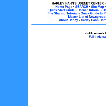
HARLEY HAHN'S USENET CENTER
Home Page
•
SEARCH
•
Site Map
Quick Start Guide
•
Usenet Tutorial
•
H
File Sharing Tutorial
•
Quick Guide to P
Master List of Newsgroup
About Harley
•
Harley Hahn Ho
© All contents
Full tradema