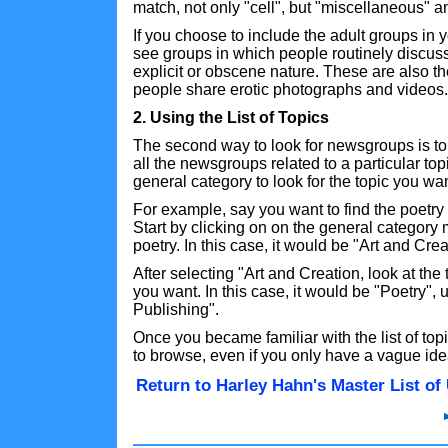
match, not only "cell", but "miscellaneous" an
If you choose to include the adult groups in
see groups in which people routinely discuss
explicit or obscene nature. These are also 
people share erotic photographs and videos.
2. Using the List of Topics
The second way to look for newsgroups is to
all the newsgroups related to a particular top
general category to look for the topic you wan
For example, say you want to find the poetry
Start by clicking on on the general category m
poetry. In this case, it would be "Art and Crea
After selecting "Art and Creation, look at the
you want. In this case, it would be "Poetry",
Publishing".
Once you became familiar with the list of topic
to browse, even if you only have a vague ide
Return to Harley Hahn's Master List o