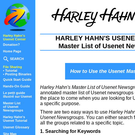
Harley Hahn's
HARLEY HAHN'S USENE
Usenet Center
Master List of Usenet N
Donation?
Home Page
SEARCH
File Sharing
How to Use the Usenet Mas
• Tutorial
• Posting Binaries
Quick Start Guide
Hands-On Guide
Harley Hahn's Master List of Usenet Newsg
annotated master list of Usenet newsgroups o
Le petit guide
illustré sur Usenet
the place to come when you are looking for
a specific purpose.
Master List
of Usenet
Newsgroups
There are two easy ways to use
Harley Hahn'
Usenet Newsgroups
. You can either search 
Harley Hahn's
Usenet Tutorial
all the groups related to a specific topic.
Usenet Glossary
1. Searching for Keywords
Site Map