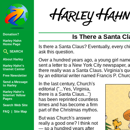
Donation?
Is There a Santa C
Harley Hahn
Home Page
Is there a Santa Claus? Eventually, every ch
ask this question.
SEARCH
About Harley
Over a hundred years ago, a young girl nam
sent a letter to a New York City newspaper, 
Harley Hahn's
Usenet Center
there really was a Santa Claus. Virginia's 
by an editorial writer named Francis P. Chur
Free Newsletter
Send a Message
In the last century, Church's
to Harley
editorial ("...Yes, Virginia,
Harley Hahn's
there is a Santa Claus...")
Internet Yellow
Pages
has been reprinted countless
times and has become a firm
Search Web Site
part of the Christmas mythos.
FAQ
|
Site Map
But was Church's answer
really a good one? I think not
— so a hundred years after