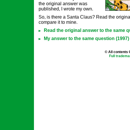
the original answer was
published, I wrote my own.
So, is there a Santa Claus? Read the origin
compare it to mine.
Read the original answer to the same q
My answer to the same question (1997)
© All contents
Full tradema