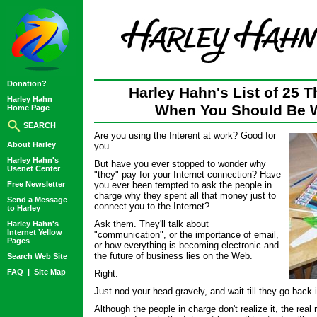
Donation?
Harley Hahn's List of 25 T
Harley Hahn
When You Should Be 
Home Page
SEARCH
Are you using the Interent at work? Good for
About Harley
you.
Harley Hahn's
But have you ever stopped to wonder why
Usenet Center
"they" pay for your Internet connection? Have
Free Newsletter
you ever been tempted to ask the people in
charge why they spent all that money just to
Send a Message
connect you to the Internet?
to Harley
Ask them. They'll talk about
Harley Hahn's
Internet Yellow
"communication", or the importance of email,
Pages
or how everything is becoming electronic and
the future of business lies on the Web.
Search Web Site
FAQ
|
Site Map
Right.
Just nod your head gravely, and wait till they go back 
Although the people in charge don't realize it, the re