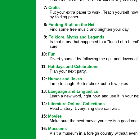
7:
Crafts
Put your extra paper to work. Teach yourself how 
by folding paper.
8:
Finding Stuff on the Net
Find some free music and brighten your day.
9:
Folklore, Myths and Legends
Is that story that happened to a "friend of a friend"
sure.
10:
Fun
Divert yourself by following the ups and downs o
11:
Holidays and Celebrations
Plan your next party.
12:
Humor and Jokes
Time to laugh. Better check out a few jokes.
13:
Language and Linguistics
Learn a new word, right now, and use it in your 
14:
Literature Online: Collections
Read a story. Everything else can wait.
15:
Movies
Make sure the next movie you see is a good one.
16:
Museums
Visit a museum in a foreign country without even 