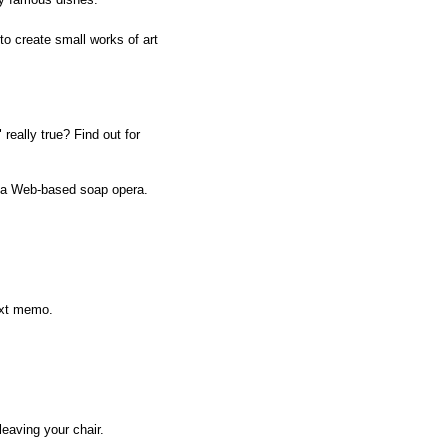
to create small works of art
 really true? Find out for
f a Web-based soap opera.
next memo.
leaving your chair.