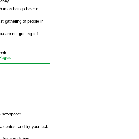
money.
 human beings have a
st gathering of people in
u are not goofing off.
book
 Pages
a newspaper.
a contest and try your luck.
opy famous dishes.