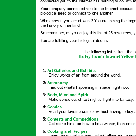
connected you to the Internet has nothing to do with 
Your company connected you to the Internet because
biological need to connect to one another.
Who cares if you are at work? You are joining the large
the history of mankind.
So remember, as you enjoy this list of 25 resources, yo
You are fulfilling your biological destiny.
The following list is from the 
Harley Hahn's Internet Yellow
1:
Art Galleries and Exhibits
Enjoy works of art from around the world.
2:
Astronomy
Find out what's happening in space, right now.
3:
Body, Mind and Spirit
Make sense out of last night's flight into fantasy.
4:
Comics
Read your favorite comics without having to buy 
5:
Contests and Competitions
Get some hints on how to be a winner, then enter 
6:
Cooking and Recipes
Learn the secret recipes that will allow you to c