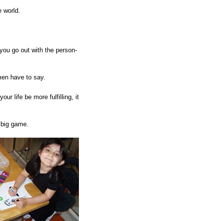
e world.
ou go out with the person-
men have to say.
r life be more fulfilling, it
 big game.