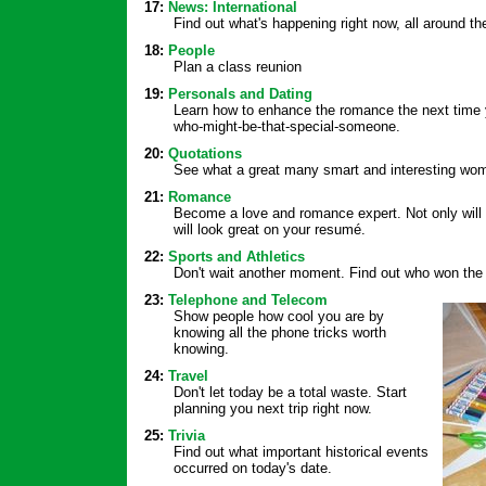
17:
News: International
Find out what's happening right now, all around th
18:
People
Plan a class reunion
19:
Personals and Dating
Learn how to enhance the romance the next time y
who-might-be-that-special-someone.
20:
Quotations
See what a great many smart and interesting wo
21:
Romance
Become a love and romance expert. Not only will you
will look great on your resumé.
22:
Sports and Athletics
Don't wait another moment. Find out who won the
23:
Telephone and Telecom
Show people how cool you are by
knowing all the phone tricks worth
knowing.
24:
Travel
Don't let today be a total waste. Start
planning you next trip right now.
25:
Trivia
Find out what important historical events
occurred on today's date.