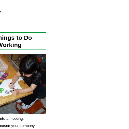
hings to Do
Working
into a meeting.
al reason your company