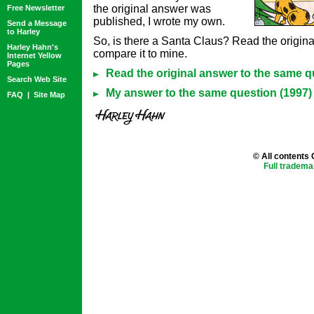
the original answer was
Free Newsletter
published, I wrote my own.
Send a Message
to Harley
So, is there a Santa Claus? Read the origin
Harley Hahn's
compare it to mine.
Internet Yellow
Pages
Read the original answer to the same q
Search Web Site
My answer to the same question (1997)
FAQ
|
Site Map
© All contents
Full tradema