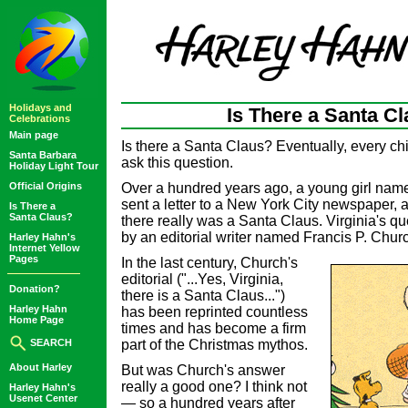
Holidays and
Is There a Santa C
Celebrations
Main page
Is there a Santa Claus? Eventually, every ch
Santa Barbara
ask this question.
Holiday Light Tour
Official Origins
Over a hundred years ago, a young girl nam
sent a letter to a New York City newspaper, 
Is There a
Santa Claus?
there really was a Santa Claus. Virginia's 
by an editorial writer named Francis P. Chur
Harley Hahn's
Internet Yellow
Pages
In the last century, Church's
editorial ("...Yes, Virginia,
Donation?
there is a Santa Claus...")
Harley Hahn
has been reprinted countless
Home Page
times and has become a firm
SEARCH
part of the Christmas mythos.
About Harley
But was Church's answer
really a good one? I think not
Harley Hahn's
Usenet Center
— so a hundred years after