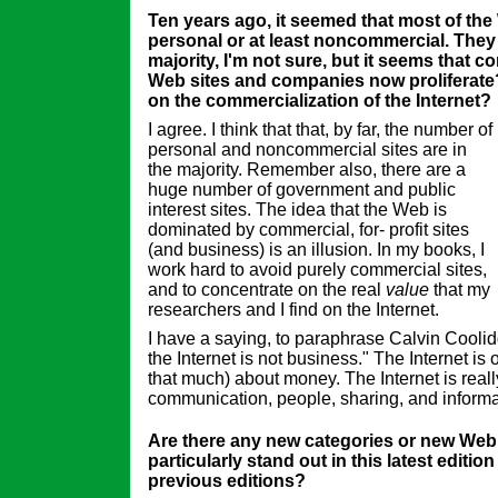
Ten years ago, it seemed that most of the
personal or at least noncommercial. They 
majority, I'm not sure, but it seems that co
Web sites and companies now proliferate
on the commercialization of the Internet?
I agree. I think that that, by far, the number of
personal and noncommercial sites are in
the majority. Remember also, there are a
huge number of government and public
interest sites. The idea that the Web is
dominated by commercial, for- profit sites
(and business) is an illusion. In my books, I
work hard to avoid purely commercial sites,
and to concentrate on the real
value
that my
researchers and I find on the Internet.
I have a saying, to paraphrase Calvin Cooli
the Internet is not business." The Internet is 
that much) about money. The Internet is real
communication, people, sharing, and informa
Are there any new categories or new Web 
particularly stand out in this latest editio
previous editions?