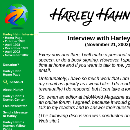
Harley Hahn Interviews
Interview with Harle
•
Home Page
•
October 1993
(November 21, 2002)
•
April 1998
•
December 1999
•
April 2002
Every now and then, I will make a personal 
•
November 2002
speech, or do a book signing. However, I sp
time at home and if you want to talk to me, 
Donation?
email.
Harley Hahn
Home Page
Unfortunately, I have so much work that I am 
SEARCH
my email as quickly as I would like. I do rea
(eventually) I do respond, but it can take a lo
About Harley
Harley Hahn's
So, when an editor at InfoWorld Magazine ask
Usenet Center
an online forum, I agreed, because it would 
Free Newsletter
talk to my readers and to answer their questi
Send a Message
(The following discussion was conducted onl
to Harley
Web site.)
Harley Hahn's
Internet Yellow
Pages