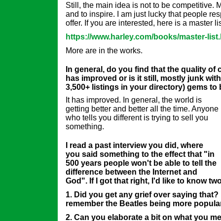
Still, the main idea is not to be competitive. 
and to inspire. I am just lucky that people re
offer. If you are interested, here is a master li
https://www.harley.com/books/master-list
More are in the works.
In general, do you find that the quality of
has improved or is it still, mostly junk with
3,500+ listings in your directory) gems t
It has improved. In general, the world is
getting better and better all the time. Anyone
who tells you different is trying to sell you
something.
I read a past interview you did, where
you said something to the effect that "in
500 years people won't be able to tell the
difference between the Internet and
God". If I got that right, I'd like to know tw
1. Did you get any grief over saying that?
remember the Beatles being more popula
2. Can you elaborate a bit on what you me