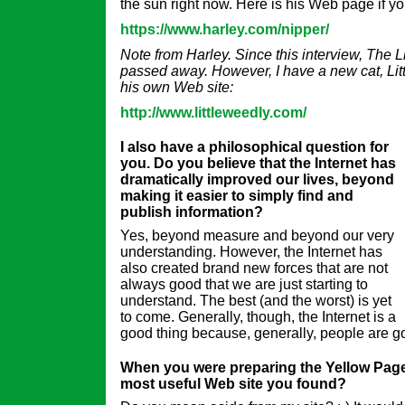
the sun right now. Here is his Web page if you
https://www.harley.com/nipper/
Note from Harley. Since this interview, The L
passed away. However, I have a new cat, Lit
his own Web site:
http://www.littleweedly.com/
I also have a philosophical question for
you. Do you believe that the Internet has
dramatically improved our lives, beyond
making it easier to simply find and
publish information?
Yes, beyond measure and beyond our very
understanding. However, the Internet has
also created brand new forces that are not
always good that we are just starting to
understand. The best (and the worst) is yet
to come. Generally, though, the Internet is a
good thing because, generally, people are g
When you were preparing the Yellow Page
most useful Web site you found?