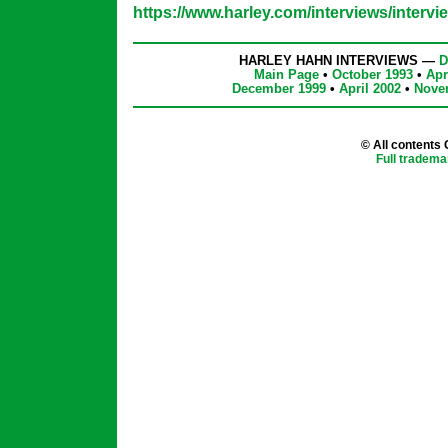
https://www.harley.com/interviews/intervi
HARLEY HAHN INTERVIEWS —
D
Main Page
•
October 1993
•
Apr
December 1999
•
April 2002
•
Nove
© All contents
Full tradema