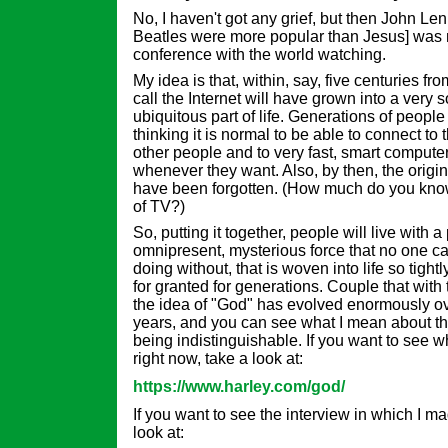
No, I haven't got any grief, but then John Len
Beatles were more popular than Jesus] was 
conference with the world watching.
My idea is that, within, say, five centuries 
call the Internet will have grown into a very 
ubiquitous part of life. Generations of peopl
thinking it is normal to be able to connect to 
other people and to very fast, smart compute
whenever they want. Also, by then, the origins
have been forgotten. (How much do you know,
of TV?)
So, putting it together, people will live with 
omnipresent, mysterious force that no one 
doing without, that is woven into life so tight
for granted for generations. Couple that with
the idea of "God" has evolved enormously ov
years, and you can see what I mean about th
being indistinguishable. If you want to see 
right now, take a look at:
https://www.harley.com/god/
If you want to see the interview in which I 
look at: