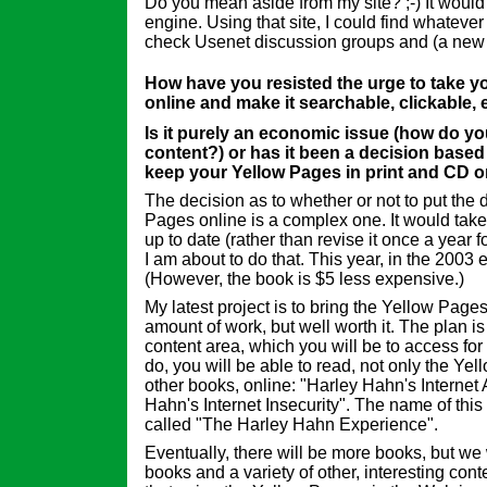
Do you mean aside from my site? ;-) It woul
engine. Using that site, I could find whatever
check Usenet discussion groups and (a new 
How have you resisted the urge to take y
online and make it searchable, clickable, 
Is it purely an economic issue (how do y
content?) or has it been a decision based 
keep your Yellow Pages in print and CD o
The decision as to whether or not to put the 
Pages online is a complex one. It would take a
up to date (rather than revise it once a year 
I am about to do that. This year, in the 2003 e
(However, the book is $5 less expensive.)
My latest project is to bring the Yellow Pages 
amount of work, but well worth it. The plan is
content area, which you will be to access fo
do, you will be able to read, not only the Ye
other books, online: "Harley Hahn's Internet
Hahn's Internet Insecurity". The name of this
called "The Harley Hahn Experience".
Eventually, there will be more books, but we w
books and a variety of other, interesting con