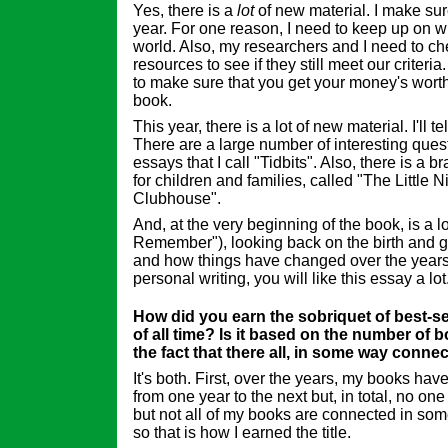
Yes, there is a
lot
of new material. I make sur
year. For one reason, I need to keep up on w
world. Also, my researchers and I need to che
resources to see if they still meet our criteri
to make sure that you get your money's wor
book.
This year, there is a lot of new material. I'll te
There are a large number of interesting que
essays that I call "Tidbits". Also, there is a b
for children and families, called "The Little N
Clubhouse".
And, at the very beginning of the book, is a 
Remember"), looking back on the birth and gr
and how things have changed over the years.
personal writing, you will like this essay a lot
How did you earn the sobriquet of best-sel
of all time? Is it based on the number of 
the fact that there all, in some way connec
It's both. First, over the years, my books have 
from one year to the next but, in total, no on
but not all of my books are connected in some
so that is how I earned the title.