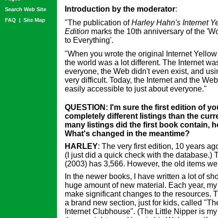
Introduction by the moderator
:
Search Web Site
FAQ
|
Site Map
"The publication of
Harley Hahn's Internet Y
Edition
marks the 10th anniversary of the 'W
to Everything'.
"When you wrote the original Internet Yello
the world was a lot different. The Internet 
everyone, the Web didn't even exist, and usi
very difficult. Today, the Internet and the Web
easily accessible to just about everyone."
QUESTION: I'm sure the first edition of y
completely different listings than the curr
many listings did the first book contain,
What's changed in the meantime?
HARLEY
: The very first edition, 10 years ag
(I just did a quick check with the database.)
(2003) has 3,566. However, the old items we
In the newer books, I have written a lot of sho
huge amount of new material. Each year, my
make significant changes to the resources. T
a brand new section, just for kids, called "The
Internet Clubhouse". (The Little Nipper is my 