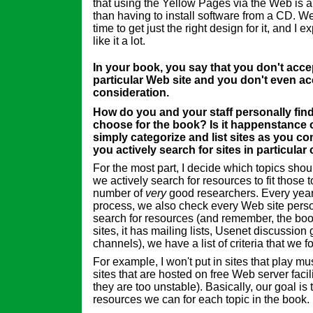
that using the Yellow Pages via the Web is a
than having to install software from a CD. We 
time to get just the right design for it, and I e
like it a lot.
In your book, you say that you don't accep
particular Web site and you don't even a
consideration.
How do you and your staff personally find
choose for the book? Is it happenstance 
simply categorize and list sites as you c
you actively search for sites in particular
For the most part, I decide which topics shou
we actively search for resources to fit those t
number of
very
good researchers. Every year, 
process, we also check every Web site pers
search for resources (and remember, the b
sites, it has mailing lists, Usenet discussio
channels), we have a list of criteria that we f
For example, I won't put in sites that play mu
sites that are hosted on free Web server facili
they are too unstable). Basically, our goal is 
resources we can for each topic in the book.