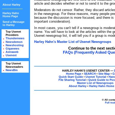
article and decides whether or not to send it to the gro
About Harley
Moderators do not censor. Rather, they discard articles
Harley Hahn
in the newsgroup. For these reasons, many people pr
Home Page
because the discussion is more focused, and there is
important consideration).
Send a Message
to Harley
In most cases, you can't tell if a newsgroup is moderat
name. You will have to look at the articles within the 
Top Usenet
•
Providers
Usenet newsgroup list, it will tell you if a group is mod
•
Thundernews
•
Harley Hahn's Master List of Usenet Newsgroups
Newsdemon
•
Newshosting
•
Continue to the next secti
Giganews
•
FAQs (Frequently Asked Que
Astraweb
•
Usenext
•
Top Usenet
•
Newsreaders
•
NewsBin
•
HARLEY HAHN'S USENET CENTER —
Home Page
•
SEARCH
•
Site Map
•
G
Quick Start Guide
•
Usenet Tutorial
•
Han
File Sharing Tutorial
•
Quick Guide to Post
Master List of Newsgroups
About Harley
•
Harley Hahn Home
© All cont
Full tr