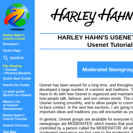
Harley Hahn's
HARLEY HAHN'S USENE
Usenet Center
Usenet Tutorial
Donation?
Home Page
SEARCH
File Sharing
Moderated Newsgrou
• Tutorial
• Posting Binaries
Quick Start Guide
Usenet has been around for a long time, and througho
Hands-On Guide
developed a large number of customs and traditions.
Le petit guide
have to do with how Usenet is organized and maintain
illustré sur Usenet
how people talk, behave, and use certain words. The ov
Master List
Usenet running smoothly, and to allow people to commu
of Usenet
to-face contact. In the next few sections, I am going 
Newsgroups
important ideas and traditions you will encounter as yo
Harley Hahn's
Usenet Tutorial
In general, Usenet groups are available for everyone 
newsgroups are MODERATED, which means that posting
Usenet Glossary
controlled by a person called the MODERATOR. All arti
Site Map
moderated newsgroup are first sent to the moderator. 