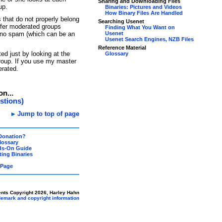
Sharing and Downloading Files
up.
Binaries: Pictures and Videos
How Binary Files Are Handled
 that do not properly belong
Searching Usenet
efer moderated groups
Finding What You Want on
 no spam (which can be an
Usenet
Usenet Search Engines, NZB Files
Reference Material
ed just by looking at the
Glossary
group. If you use my master
erated.
on...
stions)
Jump to top of page
Donation?
lossary
ds-On Guide
ing Binaries
 Page
ents Copyright 2026, Harley Hahn
ademark and copyright information