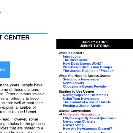
T CENTER
HARLEY HAHN'S
USENET TUTORIAL
What is Usenet?
Introduction
The Basic Ideas
How Does Usenet Work?
Web-Based Discussion Groups
ps
The Usenet Tradition of Freedom
What You Need to Access Usenet
Selecting a Newsreader
News Servers
ut the years, people have
Choosing a Usenet Provider
 Some of these customs
Starting to Use Usenet
ed. Other customs involve
Newsgroups and Hierarchies
erall effect is to keep
Using Your Newsreader
The Format of a Usenet Article
nicate well without face-
Posting a Usenet Article
to explain a number of
Usenet Conventions
u start to use Usenet.
Moderated Newsgroups
FAQs
(Frequently Asked Questions)
to read. However, some
Newsgroup Charters
 articles to the group is
Usenet Slang
cles that are posted to a
How Are Newsgroups Created?
He or she looks at each