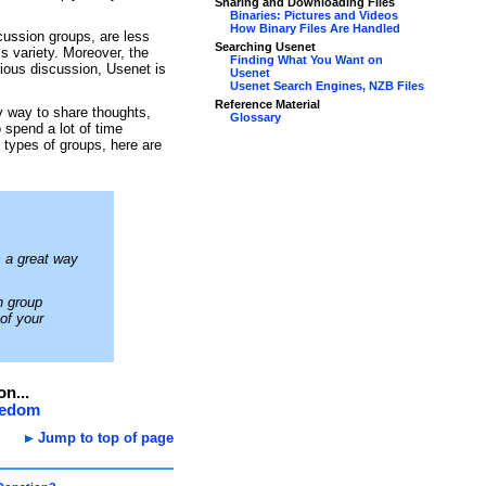
Sharing and Downloading Files
Binaries: Pictures and Videos
How Binary Files Are Handled
ussion groups, are less
Searching Usenet
s variety. Moreover, the
Finding What You Want on
rious discussion, Usenet is
Usenet
Usenet Search Engines, NZB Files
Reference Material
y way to share thoughts,
Glossary
 spend a lot of time
e types of groups, here are
 a great way
n group
 of your
on...
reedom
Jump to top of page