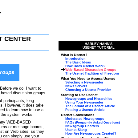
T CENTER
HARLEY HAHN'S
USENET TUTORIAL
What is Usenet?
Introduction
The Basic Ideas
How Does Usenet Work?
Web-Based Discussion Groups
Groups
The Usenet Tradition of Freedom
What You Need to Access Usenet
Selecting a Newsreader
News Servers
 Before we do, I want to
Choosing a Usenet Provider
b-based discussion groups.
Starting to Use Usenet
Newsgroups and Hierarchies
f participants, long-
Using Your Newsreader
ps. However, it does take
The Format of a Usenet Article
eed to learn how to use a
Posting a Usenet Article
 the system works.
Usenet Conventions
Moderated Newsgroups
at many WEB-BASED
FAQs
(Frequently Asked Questions)
Newsgroup Charters
ums or message boards,
Usenet Slang
ist on Web sites, so they
How Are Newsgroups Created?
ou can simply use your