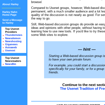
browser.
About Harley
Compared to Usenet groups, however, Web-based disc
permanent, with a much smaller audience and a lot les
Harley Hahn
quality of the discussion is not nearly as good. For se
Home Page
the way to go.
Send a Message
to Harley
Still, Web-based discussion groups do provide an eas
ideas and opinions with other people, without having to
Top Usenet
•
learning how to use new tools. If you'd like to try thes
Providers
•
some Web sites to explore.
Thundernews
•
Newsdemon
•
Newshosting
•
Giganews
•
Astraweb
•
— hint —
Usenext
•
Starting a Web-based discussion group is
Top Usenet
•
to have your own private forum.
Newsreaders
•
NewsBin
•
For example, you could start a discussio
specifically for your family, or for a group
friends.
Continue to the next secti
The Usenet Tradition of F