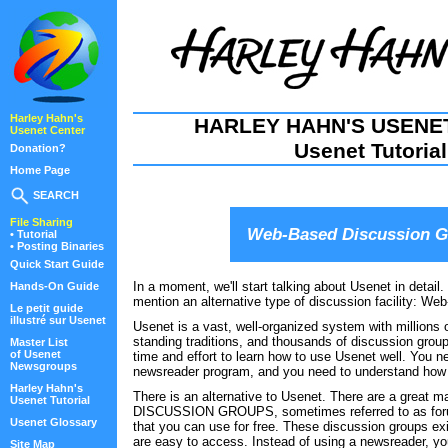
Harley Hahn's
HARLEY HAHN'S USENE
Usenet Center
Usenet Tutorial
Donation?
Home Page
SEARCH
File Sharing
Web-Based Discussion 
• Tutorial
• Posting Binaries
Quick Start Guide
In a moment, we'll start talking about Usenet in detail.
Hands-On Guide
mention an alternative type of discussion facility: We
Le petit guide
illustré sur Usenet
Usenet is a vast, well-organized system with millions o
standing traditions, and thousands of discussion grou
Master List
of Usenet
time and effort to learn how to use Usenet well. You n
Newsgroups
newsreader program, and you need to understand how
Harley Hahn's
There is an alternative to Usenet. There are a gre
Usenet Tutorial
DISCUSSION GROUPS, sometimes referred to as for
Usenet Glossary
that you can use for free. These discussion groups ex
are easy to access. Instead of using a newsreader, y
Site Map