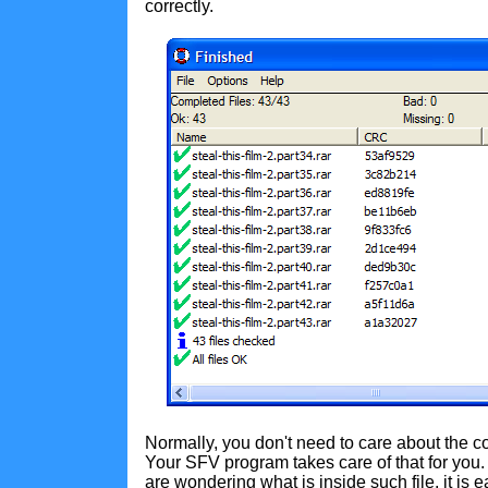
correctly.
Normally, you don't need to care about the co
Your SFV program takes care of that for you
are wondering what is inside such file, it is 