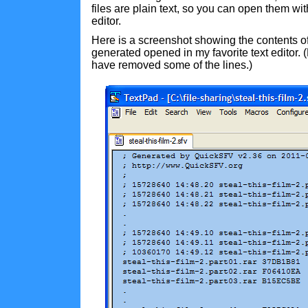
files are plain text, so you can open them with
editor.
Here is a screenshot showing the contents of 
generated opened in my favorite text editor. (N
have removed some of the lines.)