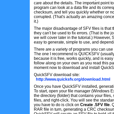
care about the details. The important point t
program can look at a data file and its corre
checksum, and tell you quickly whether or n
corrupted. (That's actually an amazing concep
it.)
The major disadvantage of SFV files is that t
they can't be used to fix errors. (That is the 
we will cover later in the tutorial.) However, 
easy to generate, simple to use, and depend
There are a variety of programs you can use 
The one I recommend is QUICKSFV (usually
because it is free, works quickly, and is easy 
follow along on your own as you read this pa
moment now to download and install Quick
QuickSFV download site:
http://www.quicksfv.org/download.html
Once you have QuickSFV installed, generatin
To start, open your file manager (Windows Ex
the directory (folder) that contains your files,
files, and right-click. You will see the standa
you have to do is click on
Create .SFV file
. 
RAR file in turn, generating a CRC checksum
QuickSFV will create an SFV file to hold all