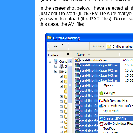
In the screenshot below, I have selected all 
just about to start QuickSFV. Be sure that you
you want to upload (the RAR files). Do not sele
this case, the AVI file).