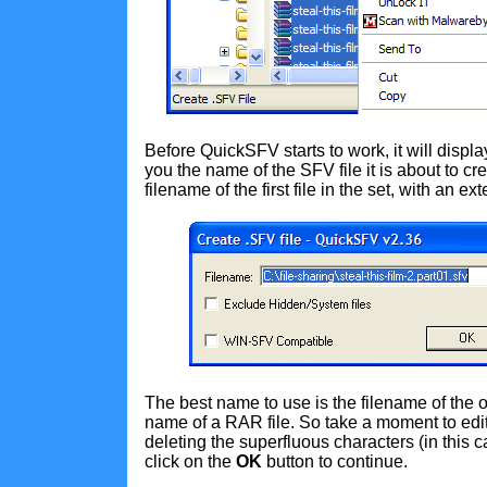
Before QuickSFV starts to work, it will disp
you the name of the SFV file it is about to cre
filename of the first file in the set, with an ex
The best name to use is the filename of the ori
name of a RAR file. So take a moment to edit
deleting the superfluous characters (in this 
click on the
OK
button to continue.