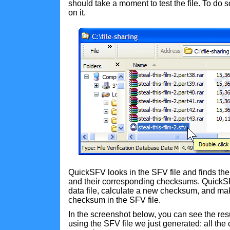
should take a moment to test the file. To do s
on it.
QuickSFV looks in the SFV file and finds the li
and their corresponding checksums. QuickSF
data file, calculate a new checksum, and ma
checksum in the SFV file.
In the screenshot below, you can see the resu
using the SFV file we just generated: all t