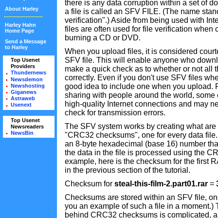
there is any data corruption within a set of 
About Harley
a file is called an SFV FILE. (The name stand
verification".) Aside from being used with I
Harley Hahn
files are often used for file verification whe
Home Page
burning a CD or DVD.
Send a Message
to Harley
When you upload files, it is considered cour
SFV file. This will enable anyone who downlo
Top Usenet
•
Providers
•
make a quick check as to whether or not all
Thundernews
•
correctly. Even if you don't use SFV files wh
Newsdemon
•
good idea to include one when you upload.
Newshosting
•
Giganews
•
sharing with people around the world, some
Astraweb
•
high-quality Internet connections and may ne
Usenext
•
check for transmission errors.
Top Usenet
•
The SFV system works by creating what are r
Newsreaders
•
NewsBin
•
"CRC32 checksums", one for every data fi
an 8-byte hexadecimal (base 16) number tha
the data in the file is processed using the C
example, here is the checksum for the first 
in the previous section of the tutorial.
Checksum for
steal-this-film-2.part01.rar
=
Checksums are stored within an SFV file, one 
you an example of such a file in a moment.)
behind CRC32 checksums is complicated, an