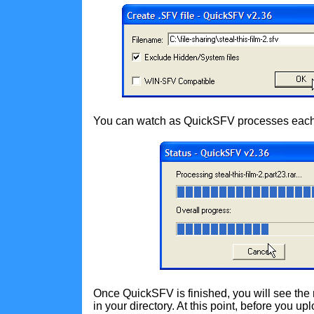
You can watch as QuickSFV processes each 
Once QuickSFV is finished, you will see the
in your directory. At this point, before you u