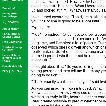
How to Get Rich
time, Irwin was retired. However he had, for 
own successful business. What I heard took m
Donation?
up and looked at him. "What was that you sa
Harley Hahn
Home Page
Irwin turned toward me. "I said, I can talk to
you if he or she is going to be successful."
SEARCH
"You can?"
About Harley
Harley Hahn's
"Yes," he replied. "Once I get to know a young
Usenet Center
me to tell if he is destined to become rich. I
Free Newsletter
long time, and I've hired a lot of people. Over
observed which ones did well and which on
Send a Message
to Harley
really make it. So when I meet a young man o
Harley Hahn's
for me to predict whether or not he or she is 
Internet Yellow
successful."
Pages
Search Web Site
I thought about this. "So you're telling me tha
young person and then tell me if — many ye
FAQ
|
Site Map
going to be rich?"
"That's exactly what I'm telling you," said Irwi
As you can imagine, I was intrigued. What, I
know that I didn't know? How could he size
woman so early in life, before his or her car
Was it really possible to predict whether or
become rich later in life?