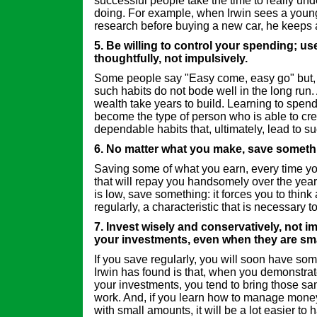
successful people take the time to really un
doing. For example, when Irwin sees a you
research before buying a new car, he keeps 
5. Be willing to control your spending; u
thoughtfully, not impulsively.
Some people say "Easy come, easy go" but, a
such habits do not bode well in the long run. 
wealth take years to build. Learning to spen
become the type of person who is able to cre
dependable habits that, ultimately, lead to s
6. No matter what you make, save someth
Saving some of what you earn, every time you
that will repay you handsomely over the years
is low, save something: it forces you to think 
regularly, a characteristic that is necessary t
7. Invest wisely and conservatively, not i
your investments, even when they are sma
If you save regularly, you will soon have som
Irwin has found is that, when you demonstra
your investments, you tend to bring those sam
work. And, if you learn how to manage mone
with small amounts, it will be a lot easier to 