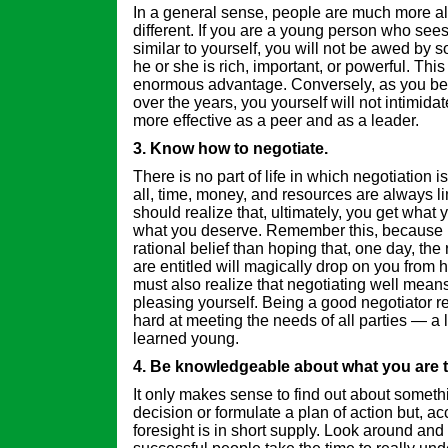
In a general sense, people are much more al
different. If you are a young person who see
similar to yourself, you will not be awed by
he or she is rich, important, or powerful. Thi
enormous advantage. Conversely, as you b
over the years, you yourself will not intimid
more effective as a peer and as a leader.
3. Know how to negotiate.
There is no part of life in which negotiation is
all, time, money, and resources are always l
should realize that, ultimately, you get what 
what you deserve. Remember this, because i
rational belief than hoping that, one day, th
are entitled will magically drop on you from
must also realize that negotiating well mean
pleasing yourself. Being a good negotiator r
hard at meeting the needs of all parties — a l
learned young.
4. Be knowledgeable about what you are t
It only makes sense to find out about somet
decision or formulate a plan of action but, ac
foresight is in short supply. Look around and 