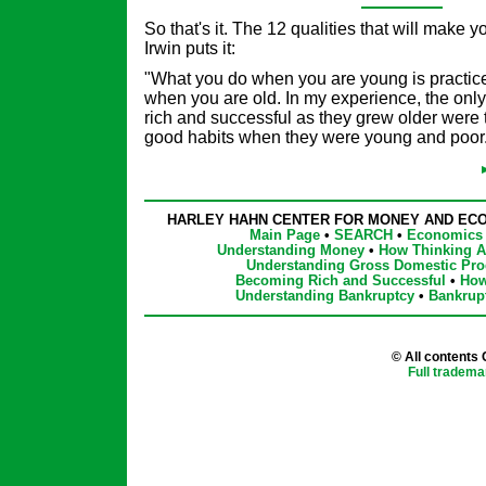
So that's it. The 12 qualities that will make y
Irwin puts it:
"What you do when you are young is practice
when you are old. In my experience, the on
rich and successful as they grew older were
good habits when they were young and poor
HARLEY HAHN CENTER FOR MONEY AND EC
Main Page
•
SEARCH
•
Economics 
Understanding Money
•
How Thinking Af
Understanding Gross Domestic Pro
Becoming Rich and Successful
•
How
Understanding Bankruptcy
•
Bankrup
© All contents
Full tradema