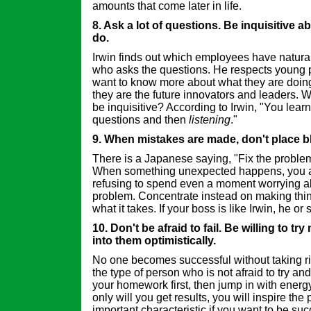
amounts that come later in life.
8. Ask a lot of questions. Be inquisitive 
do.
Irwin finds out which employees have natural 
who asks the questions. He respects young
want to know more about what they are doi
they are the future innovators and leaders. W
be inquisitive? According to Irwin, "You lear
questions and then
listening
."
9. When mistakes are made, don't place b
There is a Japanese saying, "Fix the problem
When something unexpected happens, you a
refusing to spend even a moment worrying 
problem. Concentrate instead on making thing
what it takes. If your boss is like Irwin, he or 
10. Don't be afraid to fail. Be willing to t
into them optimistically.
No one becomes successful without taking ris
the type of person who is not afraid to try and 
your homework first, then jump in with energ
only will you get results, you will inspire th
important characteristic if you want to be suc