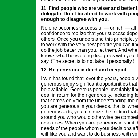
11. Find people who are wiser and better 
delegate. Don't be afraid to work with pe
enough to disagree with you.
No one becomes successful — or rich — all 
confidence to realize that your success depen
others. Once you understand this principle, y
to work with the very best people you can 
do the job better than you, let them. And 
knows what he is doing disagrees with you, l
say. (The secret is to not take it personally.)
12. Be generous in deed and in spirit.
Irwin has found that, over the years, people 
generous enjoy significant opportunities tha
be available. Generous people invariably fin
deal in return for their generosity, including 
that comes only from the understanding the 
you are generous in your deeds, that is, wh
generous acts, you minimize the friction that
around you who would otherwise be competi
resources. When you are generous in spirit, 
needs of the people whom your decisions af
will like you and want to do business with yo