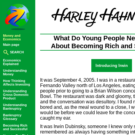
Money and
What Do Young People Ne
Economics
About Becoming Rich and 
Main page
SEARCH
Economics
Explained
Introducing Irwin
Understanding
Money
It was September 4, 2005. I was in a restaura
How Thinking
Affects Investing
Fernando Valley north of Los Angeles, eating
people prior to going to a Brian Wilson conc
Understanding
Gross Domestic
Bowl. The restaurant was dark and gloomy, 
Product
and the conversation was desultory. I found 
Understanding
bored and, as the meal wound to a close, I 
Bankruptcy
would be before we could leave for the conce
Bankruptcy
caught my ear.
Glossary
Becoming Rich
It was Irwin Dubinsky, someone I knew only s
and Successful
remembered as always having something inter