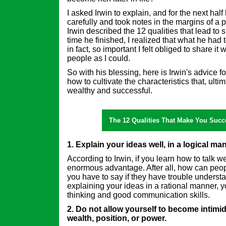
I asked Irwin to explain, and for the next half 
carefully and took notes in the margins of a 
Irwin described the 12 qualities that lead to s
time he finished, I realized that what he had
in fact, so important I felt obliged to share i
people as I could.
So with his blessing, here is Irwin's advice 
how to cultivate the characteristics that, ulti
wealthy and successful.
The 12 Qualities That Make You Succe
1. Explain your ideas well, in a logical ma
According to Irwin, if you learn how to talk w
enormous advantage. After all, how can peo
you have to say if they have trouble unders
explaining your ideas in a rational manner, 
thinking and good communication skills.
2. Do not allow yourself to become intimi
wealth, position, or power.