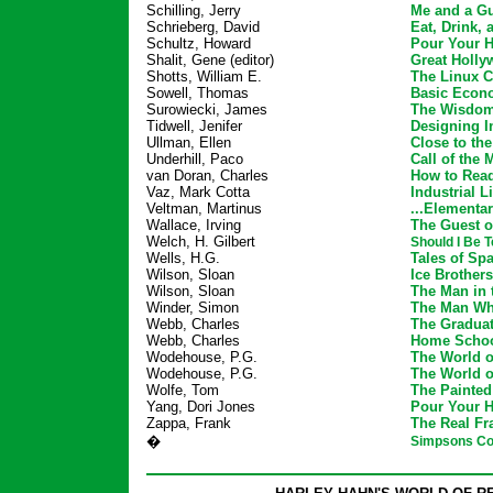
Schilling, Jerry
Me and a G
Schrieberg, David
Eat, Drink,
Schultz, Howard
Pour Your He
Shalit, Gene (editor)
Great Holly
Shotts, William E.
The Linux 
Sowell, Thomas
Basic Econ
Surowiecki, James
The Wisdom
Tidwell, Jenifer
Designing I
Ullman, Ellen
Close to th
Underhill, Paco
Call of the 
van Doran, Charles
How to Rea
Vaz, Mark Cotta
Industrial L
Veltman, Martinus
...Elementar
Wallace, Irving
The Guest o
Welch, H. Gilbert
Should I Be 
Wells, H.G.
Tales of Sp
Wilson, Sloan
Ice Brothers
Wilson, Sloan
The Man in 
Winder, Simon
The Man Wh
Webb, Charles
The Gradua
Webb, Charles
Home Scho
Wodehouse, P.G.
The World o
Wodehouse, P.G.
The World o
Wolfe, Tom
The Painte
Yang, Dori Jones
Pour Your He
Zappa, Frank
The Real F
�
Simpsons Co