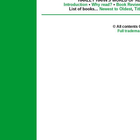
HARLEY HAHN'S WORLD OF R
Introduction
•
Why read?
•
Book Revie
List of books...
Newest to Oldest
,
Tit
© All contents
Full tradema