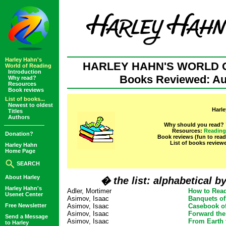
Harley Hahn's
HARLEY HAHN'S WORLD 
World of Reading
Introduction
Books Reviewed: Au
Why read?
Resources
Book reviews
List of books...
Newest to oldest
Harle
Titles
Authors
Why should you read?
Resources:
Reading
Donation?
Book reviews (fun to rea
List of books review
Harley Hahn
Home Page
SEARCH
About Harley
� the list: alphabetical b
Harley Hahn's
Adler, Mortimer
How to Rea
Usenet Center
Asimov, Isaac
Banquets of
Free Newsletter
Asimov, Isaac
Casebook of
Asimov, Isaac
Forward the
Send a Message
Asimov, Isaac
From Earth 
to Harley