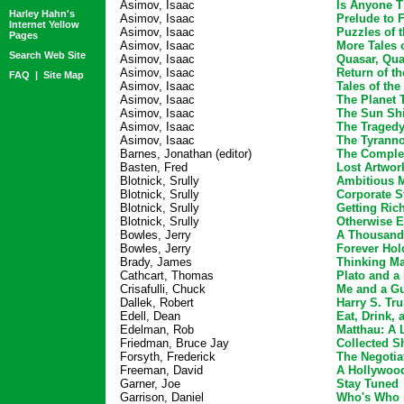
Asimov, Isaac
Is Anyone T
Harley Hahn's
Asimov, Isaac
Prelude to 
Internet Yellow
Asimov, Isaac
Puzzles of 
Pages
Asimov, Isaac
More Tales 
Search Web Site
Asimov, Isaac
Quasar, Qua
Asimov, Isaac
Return of t
FAQ
|
Site Map
Asimov, Isaac
Tales of th
Asimov, Isaac
The Planet 
Asimov, Isaac
The Sun Shi
Asimov, Isaac
The Tragedy
Asimov, Isaac
The Tyranno
Barnes, Jonathan (editor)
The Complet
Basten, Fred
Lost Artwor
Blotnick, Srully
Ambitious 
Blotnick, Srully
Corporate S
Blotnick, Srully
Getting Ri
Blotnick, Srully
Otherwise 
Bowles, Jerry
A Thousand
Bowles, Jerry
Forever Hol
Brady, James
Thinking Ma
Cathcart, Thomas
Plato and a 
Crisafulli, Chuck
Me and a G
Dallek, Robert
Harry S. Tr
Edell, Dean
Eat, Drink,
Edelman, Rob
Matthau: A L
Friedman, Bruce Jay
Collected Sh
Forsyth, Frederick
The Negotia
Freeman, David
A Hollywoo
Garner, Joe
Stay Tuned
Garrison, Daniel
Who's Who 