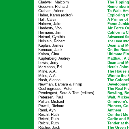
Gladwell, Malcolm
The Tipping
Goodwin, Richard
Rememberin
Graham, Arlene
To Walk Am
Haber, Karen (editor)
Exploring t
Hall, Calvin
A Primer of
Halpern, Jake
Fame Junki
Hardesty, Von
Air Force O
Heimann, Jim
California 
Heimel, Cynthia
Advanced Sex
Heinlein, Robert
The Door In
Kaplan, James
Dean and Me
Kerouac, Jack
On the Roa
Kolata, Gina
Ultimate Fit
Kupferberg, Audrey
Matthau: A L
Lewis, Jerry
Dean and Me
McMahon, Ed
Here's John
Milne, A.A.
The House 
Milne, A.A.
Winnie-the
Nash, Alanna
The Colonel
Newman, Barbara & Philip
Developmen
Occhiogrosso, Peter
The Real F
Pendergast, Sara & Tom (editors)
Bowling, Be
Petersen, Paul
Walt, Micke
Pollan, Michael
Omnivore's
Powell, Richard
Pioneer, G
Rand, Ayn
Anthem
Reichl, Ruth
Comfort Me
Reichl, Ruth
Garlic and 
Reichl, Ruth
Tender at t
Ritchie, Jack
The Green H