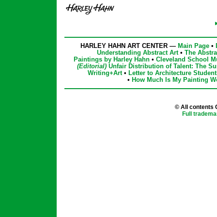
HARLEY HAHN ART CENTER —
Main Page
•
Understanding Abstract Art
•
The Abstra
Paintings by Harley Hahn
•
Cleveland School M
(Editorial)
Unfair Distribution of Talent: The Su
Writing+Art
•
Letter to Architecture Student
•
How Much Is My Painting W
© All contents
Full tradema