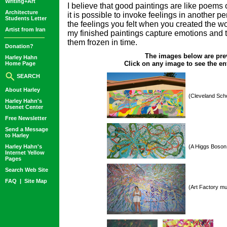
Writing+Art
I believe that good paintings are like poems o
Architecture
it is possible to invoke feelings in another pe
Students Letter
the feelings you felt when you created the wor
Artist from Iran
my finished paintings capture emotions and 
them frozen in time.
Donation?
The images below are pre
Harley Hahn
Click on any image to see the ent
Home Page
SEARCH
About Harley
(Cleveland Scho
Harley Hahn's
Usenet Center
Free Newsletter
Send a Message
to Harley
Harley Hahn's
(A Higgs Boson 
Internet Yellow
Pages
Search Web Site
FAQ
|
Site Map
(Art Factory mu