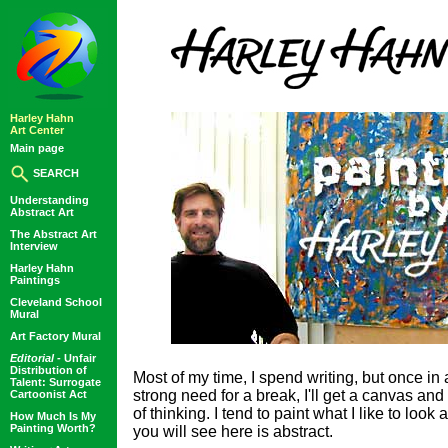
Harley Hahn
Art Center
Main page
SEARCH
Understanding
Abstract Art
The Abstract Art
Interview
Harley Hahn
Paintings
Cleveland School
Mural
Art Factory Mural
Editorial -
Unfair
Distribution of
Most of my time, I spend writing, but once in
Talent: Surrogate
strong need for a break, I'll get a canvas 
Cartoonist Act
of thinking. I tend to paint what I like to look
How Much Is My
Painting Worth?
you will see here is abstract.