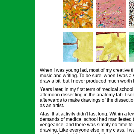
When I was young lad, most of my creative t
music and writing. To be sure, when I was a s
draw a bit, but I never produced much worth l
Years later, in my first term of medical school
afternoon dissecting in the anatomy lab. I s
afterwards to make drawings of the dissections
as an artist.
Alas, that activity didn't last long. Within a 
demands of medical school had manifested 
vengeance, and there was simply no time to 
drawing. Like everyone else in my class, I w