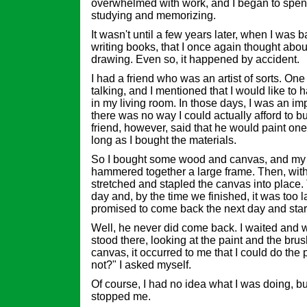
overwhelmed with work, and I began to spe
studying and memorizing.
It wasn't until a few years later, when I was b
writing books, that I once again thought abou
drawing. Even so, it happened by accident.
I had a friend who was an artist of sorts. One
talking, and I mentioned that I would like to 
in my living room. In those days, I was an im
there was no way I could actually afford to b
friend, however, said that he would paint one 
long as I bought the materials.
So I bought some wood and canvas, and my f
hammered together a large frame. Then, with 
stretched and stapled the canvas into place.
day and, by the time we finished, it was too la
promised to come back the next day and start
Well, he never did come back. I waited and wa
stood there, looking at the paint and the bru
canvas, it occurred to me that I could do the
not?" I asked myself.
Of course, I had no idea what I was doing, bu
stopped me.