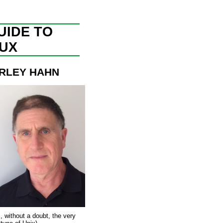
UIDE TO
NUX
RLEY HAHN
s, without a doubt, the very