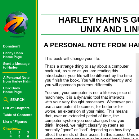
HARLEY HAHN'S G
UNIX AND LI
A PERSONAL NOTE FROM HA
Donation?
Harley Hahn
Home Page
This book will change your life.
Send a Message
That's a strange thing to say about a computer
to Harley
book but, as sure as you are reading this
introduction, your life will be different by the time
A Personal Note
you finish the book. You will think differently and
from Harley Hahn
you will approach problems differently.
Unix Book
Home Page
You see, your computer is not a lifeless piece of
machinery. It is a dynamic tool that interacts
SEARCH
with your very thought processes. Whenever you
use a computer it becomes, for better or for
List of Chapters
worse, an extension of your mind. This means
Table of Contents
that, over an extended period of time, the
computer system you use changes how you
List of Figures
think. Indeed, we might classify systems as
Chapters...
mentally "good" or "bad" depending on how they
1
2
3
affect the minds of their users. In this sense, Unix i
4
5
6