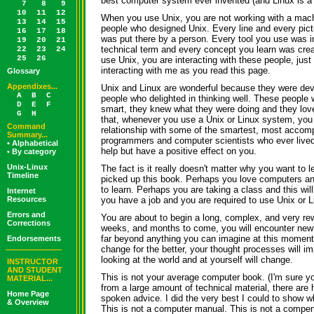
best computer system ever invented (and Linux is a 
7
8
9
10
11
12
When you use Unix, you are not working with a mach
13
14
15
people who designed Unix. Every line and every pic
16
17
18
was put there by a person. Every tool you use was 
19
20
21
technical term and every concept you learn was cre
22
23
24
25
26
use Unix, you are interacting with these people, just
interacting with me as you read this page.
Glossary
Appendixes...
Unix and Linux are wonderful because they were deve
A
B
C
people who delighted in thinking well. These people 
D
E
F
smart, they knew what they were doing and they lov
G
H
that, whenever you use a Unix or Linux system, you 
Command
relationship with some of the smartest, most accomp
Summary...
programmers and computer scientists who ever lived
• Alphabetical
help but have a positive effect on you.
• By category
Unix-Linux
The fact is it really doesn't matter why you want to 
Timeline
picked up this book. Perhaps you love computers an
to learn. Perhaps you are taking a class and this wi
Internet
Resources
you have a job and you are required to use Unix or Li
Errors and
You are about to begin a long, complex, and very rew
Corrections
weeks, and months to come, you will encounter new 
far beyond anything you can imagine at this moment.
Endorsements
change for the better, your thought processes will i
looking at the world and at yourself will change.
INSTRUCTOR
AND STUDENT
This is not your average computer book. (I'm sure yo
MATERIAL...
from a large amount of technical material, there are h
Home Page
spoken advice. I did the very best I could to show w
& Overview
This is not a computer manual. This is not a compen