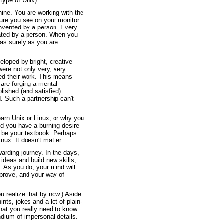
type of Unix).
ine. You are working with the
ture you see on your monitor
invented by a person. Every
ated by a person. When you
 as surely as you are
loped by bright, creative
were not only very, very
ed their work. This means
are forging a mental
lished (and satisfied)
. Such a partnership can't
learn Unix or Linux, or why you
d you have a burning desire
ll be your textbook. Perhaps
nux. It doesn't matter.
arding journey. In the days,
ideas and build new skills,
 As you do, your mind will
mprove, and your way of
u realize that by now.) Aside
ints, jokes and a lot of plain-
hat you really need to know.
dium of impersonal details.