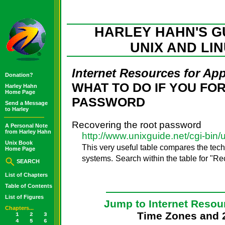
HARLEY HAHN'S G
UNIX AND LI
Internet Resources for Ap
Donation?
WHAT TO DO IF YOU FO
Harley Hahn
Home Page
PASSWORD
Send a Message
to Harley
Recovering the root password
A Personal Note
from Harley Hahn
http://www.unixguide.net/cgi-bin/
Unix Book
This very useful table compares the tech
Home Page
systems.
Search within the table for "R
SEARCH
List of Chapters
Table of Contents
List of Figures
Jump to Internet Resou
Chapters...
Time Zones and 
1
2
3
4
5
6