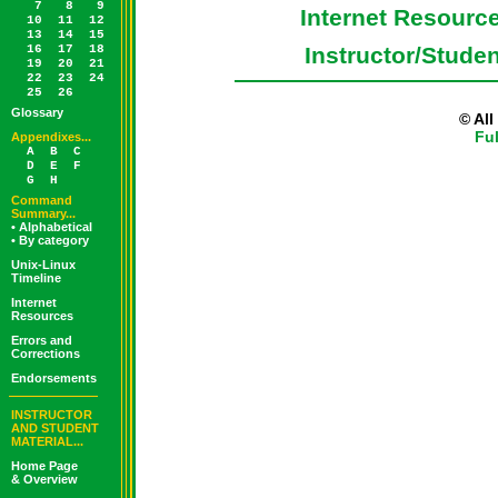
7
8
9
Internet Resourc
10
11
12
13
14
15
16
17
18
Instructor/Stude
19
20
21
22
23
24
25
26
Glossary
© Al
Fu
Appendixes...
A
B
C
D
E
F
G
H
Command
Summary...
• Alphabetical
• By category
Unix-Linux
Timeline
Internet
Resources
Errors and
Corrections
Endorsements
INSTRUCTOR
AND STUDENT
MATERIAL...
Home Page
& Overview