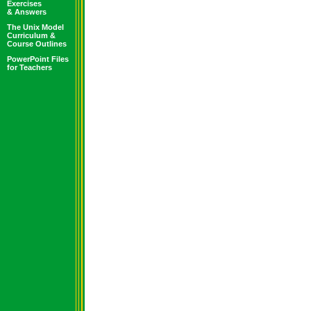
Exercises
& Answers
The Unix Model
Curriculum &
Course Outlines
PowerPoint Files
for Teachers