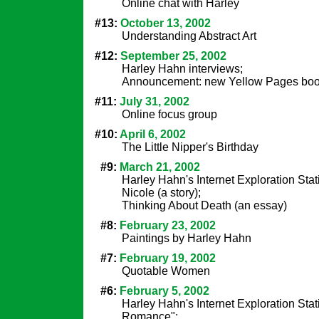
Online chat with Harley
#13:
October 13, 2002
Understanding Abstract Art
#12:
September 25, 2002
Harley Hahn interviews;
Announcement: new Yellow Pages bo
#11:
July 31, 2002
Online focus group
#10:
April 6, 2002
The Little Nipper's Birthday
#9:
March 21, 2002
Harley Hahn's Internet Exploration Stat
Nicole (a story);
Thinking About Death (an essay)
#8:
February 23, 2002
Paintings by Harley Hahn
#7:
February 19, 2002
Quotable Women
#6:
February 5, 2002
Harley Hahn's Internet Exploration Stat
Romance";