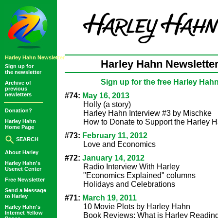
Harley Hahn Newsletter
Harley Hahn Newsletter
Sign up for
the newsletter
Sign up for the free Harley Hah
Archive of
previous
newletters
#74:
May 16, 2013
Holly (a story)
Donation?
Harley Hahn Interview #3 by Mischke
How to Donate to Support the Harley 
Harley Hahn
Home Page
#73:
February 11, 2012
SEARCH
Love and Economics
About Harley
#72:
January 14, 2012
Harley Hahn's
Radio Interview With Harley
Usenet Center
"Economics Explained" columns
Free Newsletter
Holidays and Celebrations
Send a Message
to Harley
#71:
March 19, 2011
10 Movie Plots by Harley Hahn
Harley Hahn's
Internet Yellow
Book Reviews: What is Harley Readin