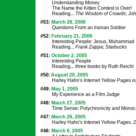
Understanding Money
The Name the Kitten Contest is Over!
Reading...
The Wisdom of Crowds
;
Joh
#53:
March 26, 2006
Questions From an Iranian Soldier
#52:
February 21, 2006
Interesting People: Jesus, Muhammad
Reading...
Frank Zappa
;
Starbucks
#51:
October 2, 2005
Interesting People
Reading... three books by Ruth Reichl
#50:
August 20, 2005
Harley Hahn's Internet Yellow Pages i
#49:
May 1, 2005
My Experience as a Film Judge
#48:
March 27, 2005
Time Sense: Polychronicity and Monoch
#47:
March 26, 2005
Harley Hahn's Internet Yellow Pages, 
#46:
March 6, 2005