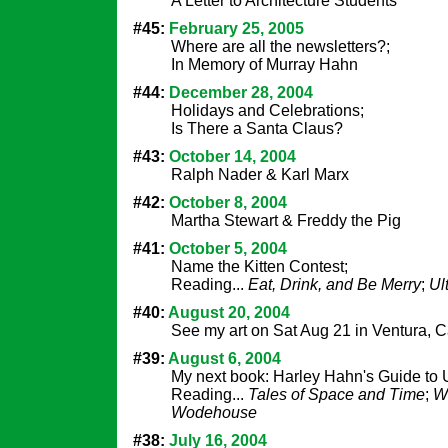
A Letter to Architecture Students
#45:
February 25, 2005
Where are all the newsletters?;
In Memory of Murray Hahn
#44:
December 28, 2004
Holidays and Celebrations;
Is There a Santa Claus?
#43:
October 14, 2004
Ralph Nader & Karl Marx
#42:
October 8, 2004
Martha Stewart & Freddy the Pig
#41:
October 5, 2004
Name the Kitten Contest;
Reading...
Eat, Drink, and Be Merry
;
Ul
#40:
August 20, 2004
See my art on Sat Aug 21 in Ventura, Ca
#39:
August 6, 2004
My next book: Harley Hahn's Guide to 
Reading...
Tales of Space and Time
;
W
Wodehouse
#38:
July 16, 2004