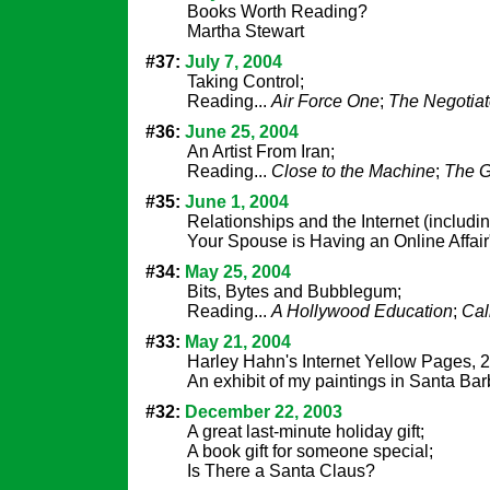
Books Worth Reading?
Martha Stewart
#37:
July 7, 2004
Taking Control;
Reading...
Air Force One
;
The Negotiat
#36:
June 25, 2004
An Artist From Iran;
Reading...
Close to the Machine
;
The G
#35:
June 1, 2004
Relationships and the Internet (includi
Your Spouse is Having an Online Affair
#34:
May 25, 2004
Bits, Bytes and Bubblegum;
Reading...
A Hollywood Education
;
Cal
#33:
May 21, 2004
Harley Hahn's Internet Yellow Pages, 2
An exhibit of my paintings in Santa Bar
#32:
December 22, 2003
A great last-minute holiday gift;
A book gift for someone special;
Is There a Santa Claus?