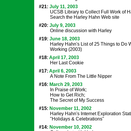
#21:
July 11, 2003
UCSB Library to Collect Full Work of H
Search the Harley Hahn Web site
#20:
July 9, 2003
Online discussion with Harley
#19:
June 18, 2003
Harley Hahn's List of 25 Things to D
Working (2003)
#18:
April 17, 2003
Her Last Cookie
#17:
April 6, 2003
A Note From The Little Nipper
#16:
March 29, 2003
In Praise of Work;
How to Get Rich;
The Secret of My Success
#15:
November 11, 2002
Harley Hahn's Internet Exploration Stat
"Holidays & Celebrations"
#14:
November 10, 2002