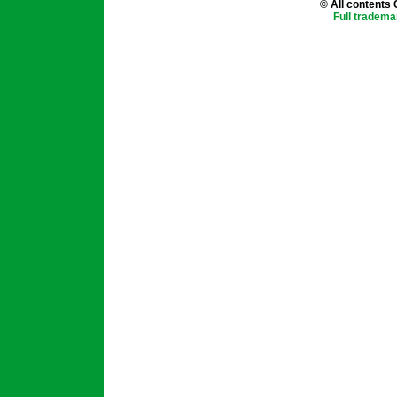
© All contents
Full tradema