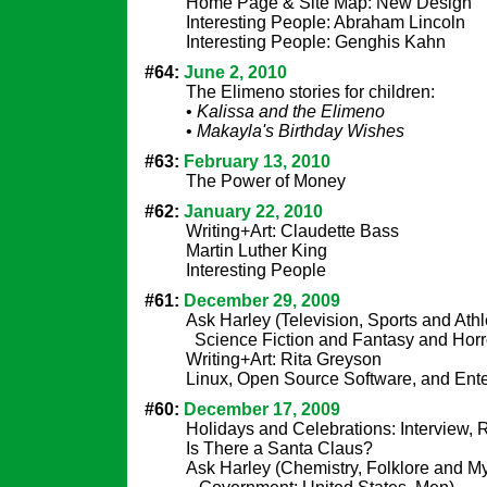
Home Page & Site Map: New Design
Interesting People: Abraham Lincoln
Interesting People: Genghis Kahn
#64:
June 2, 2010
The Elimeno stories for children:
•
Kalissa and the Elimeno
•
Makayla's Birthday Wishes
#63:
February 13, 2010
The Power of Money
#62:
January 22, 2010
Writing+Art: Claudette Bass
Martin Luther King
Interesting People
#61:
December 29, 2009
Ask Harley (Television, Sports and Athl
Science Fiction and Fantasy and Horr
Writing+Art: Rita Greyson
Linux, Open Source Software, and Ent
#60:
December 17, 2009
Holidays and Celebrations: Interview,
Is There a Santa Claus?
Ask Harley (Chemistry, Folklore and M