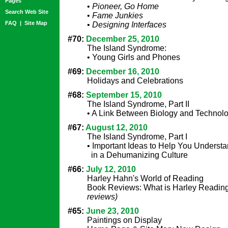
Pages
•
Pioneer, Go Home
Search Web Site
•
Fame Junkies
FAQ
|
Site Map
•
Designing Interfaces
#70:
December 25, 2010
The Island Syndrome:
• Young Girls and Phones
#69:
December 16, 2010
Holidays and Celebrations
#68:
September 15, 2010
The Island Syndrome, Part II
• A Link Between Biology and Technol
#67:
August 12, 2010
The Island Syndrome, Part I
• Important Ideas to Help You Understa
in a Dehumanizing Culture
#66:
July 12, 2010
Harley Hahn's World of Reading
Book Reviews: What is Harley Readi
reviews)
#65:
June 23, 2010
Paintings on Display