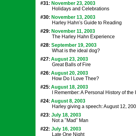
#31:
November 23, 2003
Holidays and Celebrations
#30:
November 13, 2003
Harley Hahn's Guide to Reading
#29:
November 11, 2003
The Harley Hahn Experience
#28:
September 19, 2003
What is the ideal dog?
#27:
August 23, 2003
Great Balls of Fire
#26:
August 20, 2003
How Do I Love Thee?
#25:
August 18, 2003
I Remember: A Personal History of the I
#24:
August 8, 2003
Harley giving a speech: August 12, 20
#23:
July 18, 2003
Not a "Mad" Man
#22:
July 16, 2003
Late One Night