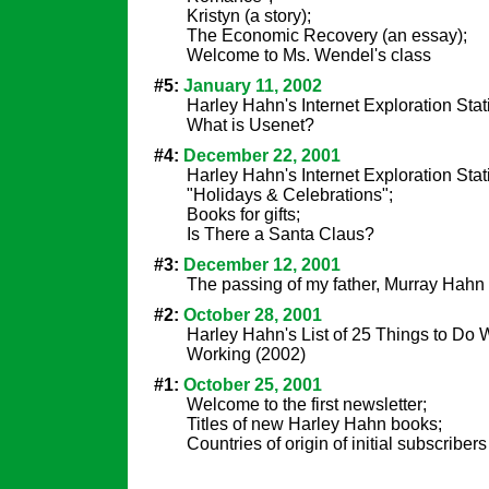
Kristyn (a story);
The Economic Recovery (an essay);
Welcome to Ms. Wendel's class
#5:
January 11, 2002
Harley Hahn's Internet Exploration Sta
What is Usenet?
#4:
December 22, 2001
Harley Hahn's Internet Exploration Stat
"Holidays & Celebrations";
Books for gifts;
Is There a Santa Claus?
#3:
December 12, 2001
The passing of my father, Murray Hahn
#2:
October 28, 2001
Harley Hahn's List of 25 Things to D
Working (2002)
#1:
October 25, 2001
Welcome to the first newsletter;
Titles of new Harley Hahn books;
Countries of origin of initial subscribers