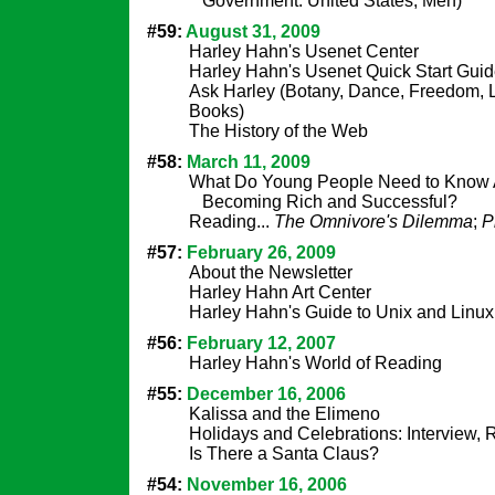
Government: United States, Men)
#59:
August 31, 2009
Harley Hahn's Usenet Center
Harley Hahn's Usenet Quick Start Gui
Ask Harley (Botany, Dance, Freedom, Li
Books)
The History of the Web
#58:
March 11, 2009
What Do Young People Need to Know 
Becoming Rich and Successful?
Reading...
The Omnivore's Dilemma
;
P
#57:
February 26, 2009
About the Newsletter
Harley Hahn Art Center
Harley Hahn's Guide to Unix and Linux
#56:
February 12, 2007
Harley Hahn's World of Reading
#55:
December 16, 2006
Kalissa and the Elimeno
Holidays and Celebrations: Interview,
Is There a Santa Claus?
#54:
November 16, 2006